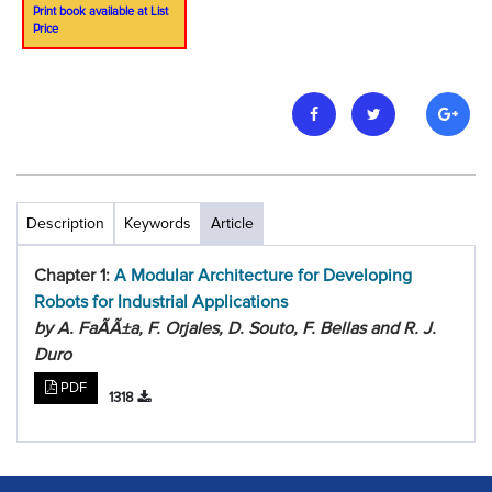
Print book available at List
Price
Description
Keywords
Article
Chapter 1:
A Modular Architecture for Developing
Robots for Industrial Applications
by A. FaÃ­Ã±a, F. Orjales, D. Souto, F. Bellas and R. J.
Duro
PDF
1318