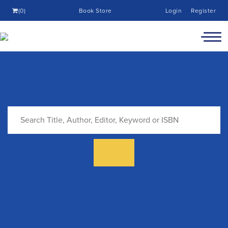
(0)
Book Store
Login
Register