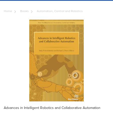
Home
Books
Automation, Control and Robotics
Advances in Intelligent Robotics and Collaborative Automation