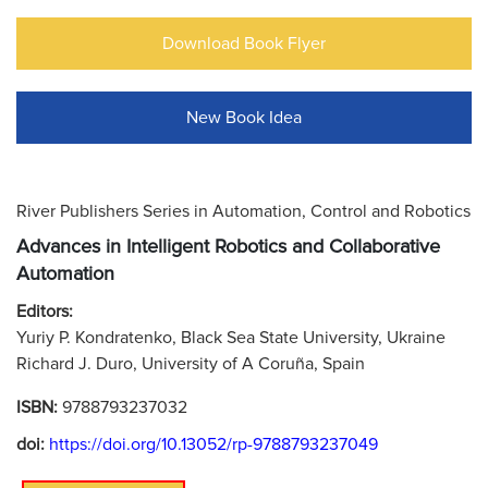
Download Book Flyer
New Book Idea
River Publishers Series in Automation, Control and Robotics
Advances in Intelligent Robotics and Collaborative
Automation
Editors:
Yuriy P. Kondratenko, Black Sea State University, Ukraine
Richard J. Duro, University of A Coruña, Spain
ISBN:
9788793237032
doi:
https://doi.org/10.13052/rp-9788793237049