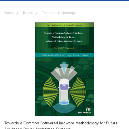
Home
Books
Transport Technology
Towards a Common Software/Hardware Methodology for Future