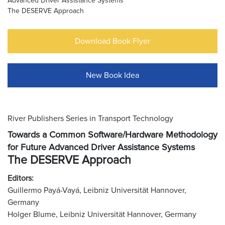
Advanced Driver Assistance Systems
The DESERVE Approach
Download Book Flyer
New Book Idea
River Publishers Series in Transport Technology
Towards a Common Software/Hardware Methodology
for Future Advanced Driver Assistance Systems
The DESERVE Approach
Editors:
Guillermo Payá-Vayá, Leibniz Universität Hannover,
Germany
Holger Blume, Leibniz Universität Hannover, Germany