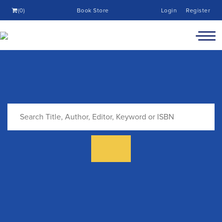
(0)
Book Store
Login
Register