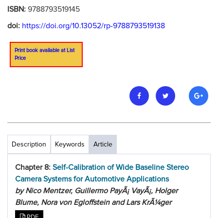
ISBN:
9788793519145
doi:
https://doi.org/10.13052/rp-9788793519138
Print book available at List
Price
Description
Keywords
Article
Chapter 8:
Self-Calibration of Wide Baseline Stereo
Camera Systems for Automotive Applications
by Nico Mentzer, Guillermo PayÃ¡ VayÃ¡, Holger
Blume, Nora von Egloffstein and Lars KrÃ¼ger
PDF