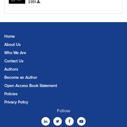
2351
Home
About Us
Who We Are
Contact Us
Authors
Become an Author
Open Access Book Statement
Policies
Privacy Policy
Follow