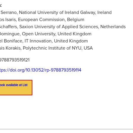
:
 Serrano, National University of Ireland Galway, Ireland
os Isaris, European Commission, Belgium
chaffers, Saxion University of Applied Sciences, Netherlands
Domingue, Open University, United Kingdom
l Boniface, IT Innovation, United Kingdom
is Korakis, Polytechnic Institute of NYU, USA
9788793519121
tps://doi.org/10.13052/rp-9788793519114
ook available at List