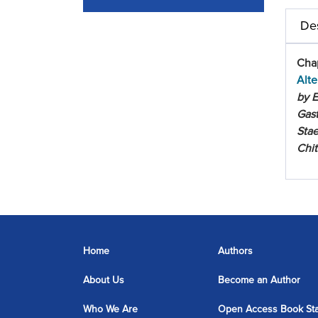
Des
Chap
Alte
by E
Gast
Stae
Chi
Home
Authors
About Us
Become an Author
Who We Are
Open Access Book St