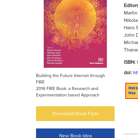
Editors
Martin
Nikola
Hans S
John 
Michae
Thanas
ISBN:
doi:
ht
Building the Future Internet through
FIRE
2016 FIRE Book: a Research and
Print b
Price
Experimentation based Approach
Download Book Flyer
New Book Idea