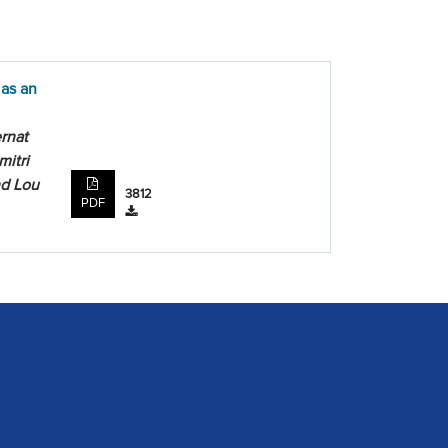
 as an
rnat
mitri
nd Lou
3812
PDF