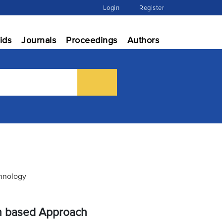
Login
Register
ids
Journals
Proceedings
Authors
chnology
on based Approach