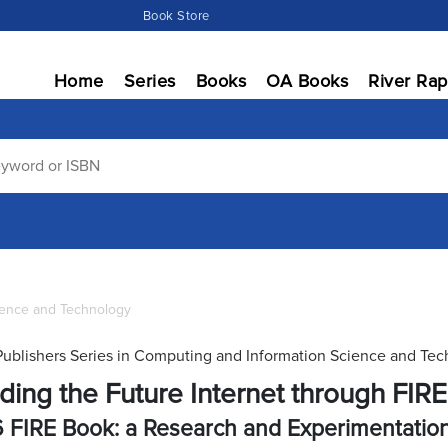
Book Store
Home
Series
Books
OA Books
River Rap
ience and Technology
Publishers Series in Computing and Information Science and Te
lding the Future Internet through FIRE
 FIRE Book: a Research and Experimentati