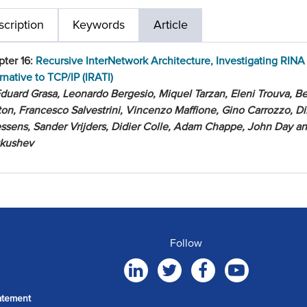
cription
Keywords
Article
ter 16:
Recursive InterNetwork Architecture, Investigating RINA
rnative to TCP/IP (IRATI)
duard Grasa, Leonardo Bergesio, Miquel Tarzan, Eleni Trouva, Be
on, Francesco Salvestrini, Vincenzo Maffione, Gino Carrozzo, Di
ssens, Sander Vrijders, Didier Colle, Adam Chappe, John Day a
tkushev
Follow
atement