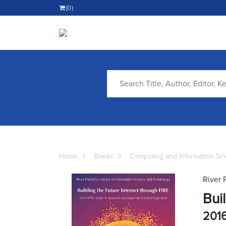
(0)
Home
Books
Computing and Information Sc
River 
Bui
2016