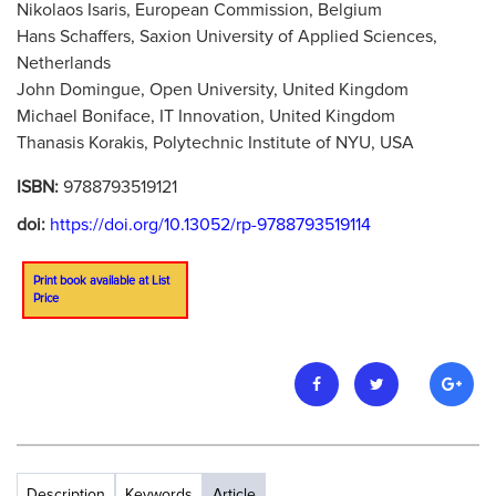
Nikolaos Isaris, European Commission, Belgium
Hans Schaffers, Saxion University of Applied Sciences,
Netherlands
John Domingue, Open University, United Kingdom
Michael Boniface, IT Innovation, United Kingdom
Thanasis Korakis, Polytechnic Institute of NYU, USA
ISBN:
9788793519121
doi:
https://doi.org/10.13052/rp-9788793519114
Print book available at List
Price
Description
Keywords
Article