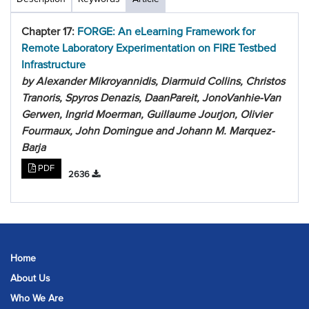
Chapter 17:
FORGE: An eLearning Framework for
Remote Laboratory Experimentation on FIRE Testbed
Infrastructure
by Alexander Mikroyannidis, Diarmuid Collins, Christos
Tranoris, Spyros Denazis, DaanPareit, JonoVanhie-Van
Gerwen, Ingrid Moerman, Guillaume Jourjon, Olivier
Fourmaux, John Domingue and Johann M. Marquez-
Barja
PDF
2636
Home
About Us
Who We Are