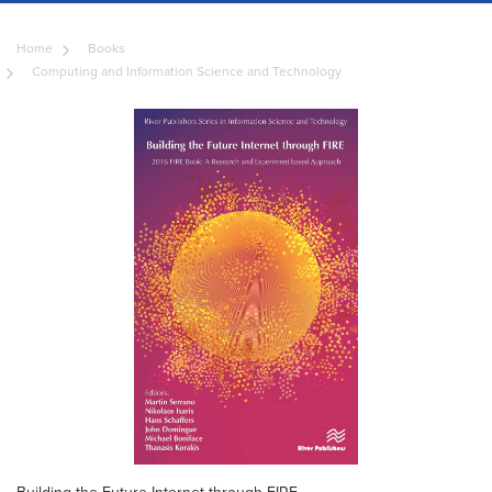
Home
Books
Computing and Information Science and Technology