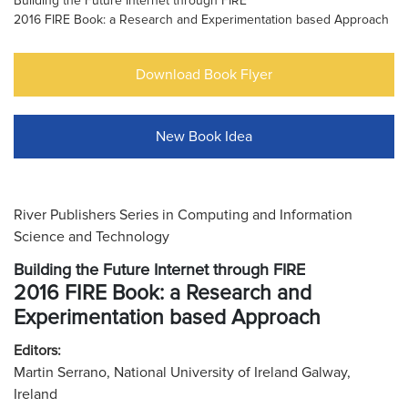
Building the Future Internet through FIRE
2016 FIRE Book: a Research and Experimentation based Approach
Download Book Flyer
New Book Idea
River Publishers Series in Computing and Information
Science and Technology
Building the Future Internet through FIRE
2016 FIRE Book: a Research and
Experimentation based Approach
Editors:
Martin Serrano, National University of Ireland Galway,
Ireland