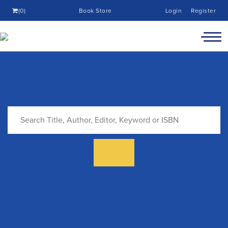
(0)
Book Store
Login
Register