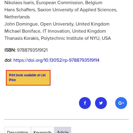
Nikolaos Isaris, European Commission, Belgium
Hans Schaffers, Saxion University of Applied Sciences,
Netherlands
John Domingue, Open University, United Kingdom
Michael Boniface, IT Innovation, United Kingdom
Thanasis Korakis, Polytechnic Institute of NYU, USA
ISBN:
9788793519121
doi:
https://doi.org/10.13052/rp-9788793519114
Print book available at List
Price
Description
Keywords
Article