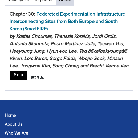
Chapter 30:
Federated Experimentation Infrastructure
Interconnecting Sites from Both Europe and South
Korea (SmartFIRE)
by Kostas Choumas, Thanasis Korakis, Jordi Ordiz,
Antonio Skarmeta, Pedro Martinez-Julia, Taewan You,
Heeyoung Jung, Hyunwoo Lee, Ted â€œTaekyoungâ€
Kwon, Loic Baron, Serge Fdida, Woojin Seok, Minsun
Lee, Jongwon Kim, Song Chong and Brecht Vermeulen
PDF
1823
Home
About Us
Who We Are