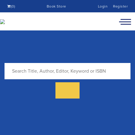
(0)
Book Store
Login
Register