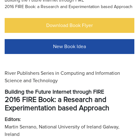
Building the Future Internet through FIRE
2016 FIRE Book: a Research and Experimentation based Approach
Download Book Flyer
New Book Idea
River Publishers Series in Computing and Information
Science and Technology
Building the Future Internet through FIRE
2016 FIRE Book: a Research and
Experimentation based Approach
Editors:
Martin Serrano, National University of Ireland Galway,
Ireland