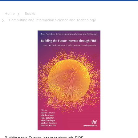
Home
Books
Computing and Information Science and Technology