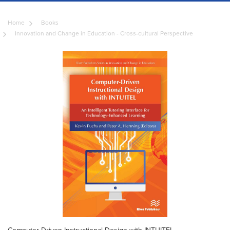
Home
Books
Innovation and Change in Education - Cross-cultural Perspective