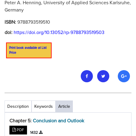
Peter A. Henning, University of Applied Sciences Karlsruhe,
Germany
ISBN:
9788793519510
doi:
https://doi.org/10.13052/rp-9788793519503
Print book available at List
Price
Description
Keywords
Article
Chapter 5:
Conclusion and Outlook
PDF
1432