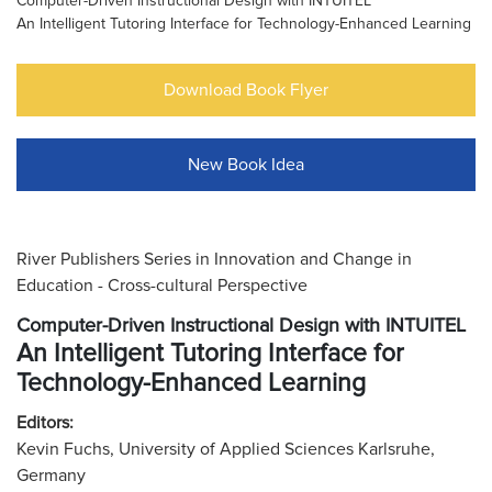
Computer-Driven Instructional Design with INTUITEL
An Intelligent Tutoring Interface for Technology-Enhanced Learning
Download Book Flyer
New Book Idea
River Publishers Series in Innovation and Change in
Education - Cross-cultural Perspective
Computer-Driven Instructional Design with INTUITEL
An Intelligent Tutoring Interface for
Technology-Enhanced Learning
Editors:
Kevin Fuchs, University of Applied Sciences Karlsruhe,
Germany