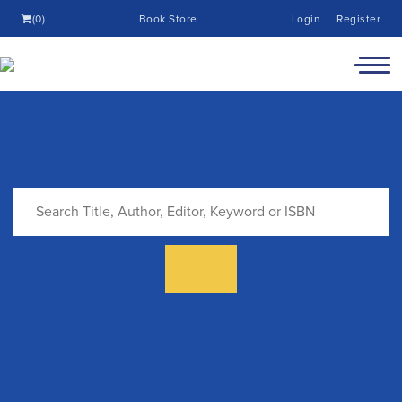
(0)
Book Store
Login
Register