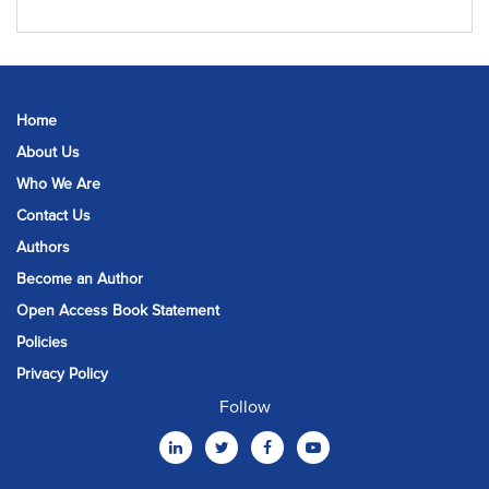
Home
About Us
Who We Are
Contact Us
Authors
Become an Author
Open Access Book Statement
Policies
Privacy Policy
Follow