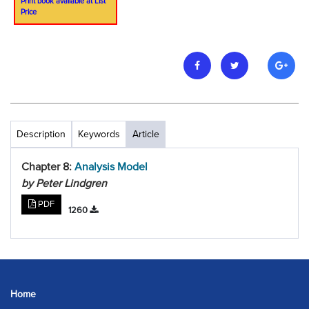
Print book available at List
Price
Description
Keywords
Article
Chapter 8:
Analysis Model
by Peter Lindgren
PDF
1260
Home