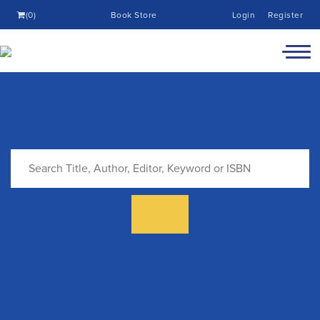
(0)
Book Store
Login
Register