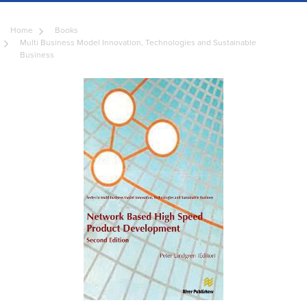
Home
Books
Multi Business Model Innovation, Technologies and Sustainable
Business