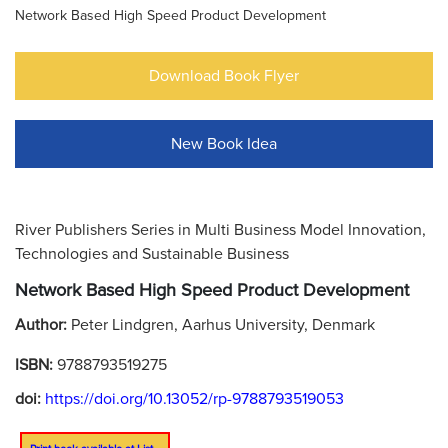
Network Based High Speed Product Development
Download Book Flyer
New Book Idea
River Publishers Series in Multi Business Model Innovation,
Technologies and Sustainable Business
Network Based High Speed Product Development
Author:
Peter Lindgren, Aarhus University, Denmark
ISBN:
9788793519275
doi:
https://doi.org/10.13052/rp-9788793519053