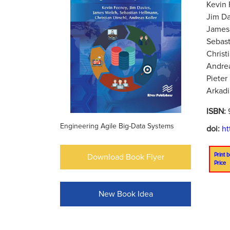
Kevin 
Jim Da
James 
Sebast
Christ
Andrea
Pieter
Arkadi
ISBN:
Engineering Agile Big-Data Systems
doi:
ht
Print b
Download Book Flyer
Price
New Book Idea