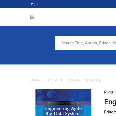
(0)
Home
Books
Software Engineering
River 
Eng
Editors