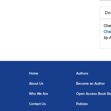
Des
Cha
Cha
by A
Home
Authors
About Us
Become an Author
Who We Are
Open Access Book St
Contact Us
Policies