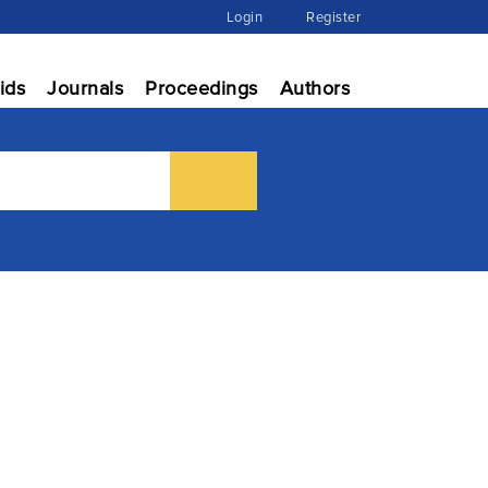
Login
Register
ids
Journals
Proceedings
Authors