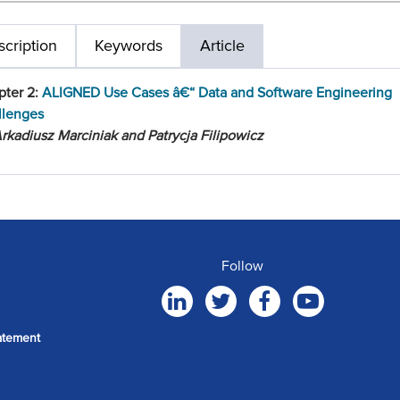
cription
Keywords
Article
pter 2:
ALIGNED Use Cases â€“ Data and Software Engineering
llenges
rkadiusz Marciniak and Patrycja Filipowicz
Follow
atement