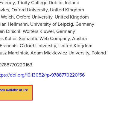
Feeney, Trinity College Dublin, Ireland
vies, Oxford University, United Kingdom
Welch, Oxford University, United Kingdom
ian Hellmann, University of Leipzig, Germany
ian Dirschl, Wolters Kluwer, Germany
s Koller, Semantic Web Company, Austria
 Francois, Oxford University, United Kingdom
usz Marciniak, Adam Mickiewicz University, Poland
9788770220163
tps://doi.org/10.13052/rp-9788770220156
ook available at List