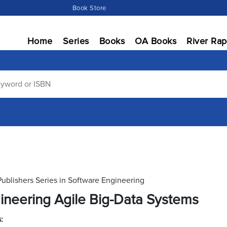
Book Store
Home
Series
Books
OA Books
River Rap
Publishers Series in Software Engineering
ineering Agile Big-Data Systems
: