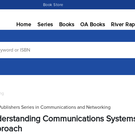
Book Store
Home
Series
Books
OA Books
River Rap
ng
Publishers Series in Communications and Networking
erstanding Communications Systems P
roach