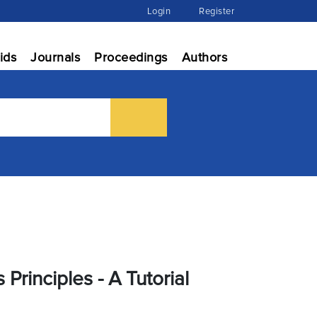
Login
Register
ids
Journals
Proceedings
Authors
rinciples - A Tutorial