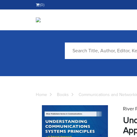
(0)
Home
Books
Communications and Networki
River 
Und
App