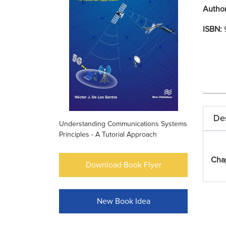
Autho
ISBN:
Des
Understanding Communications Systems
Principles - A Tutorial Approach
Cha
Download Book Flyer
New Book Idea