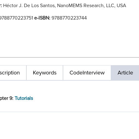
r:
Héctor J. De Los Santos, NanoMEMS Research, LLC, USA
9788770223751
e-ISBN:
9788770223744
cription
Keywords
Code
Interview
Article
pter 9:
Tutorials