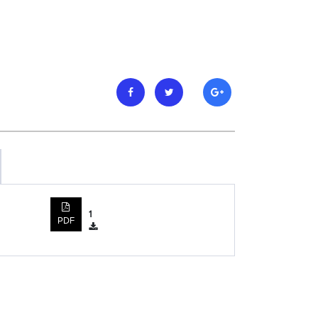
1
PDF