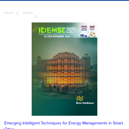
Home
Books
Emerging Intelligent Techniques for Energy Managements in Smart