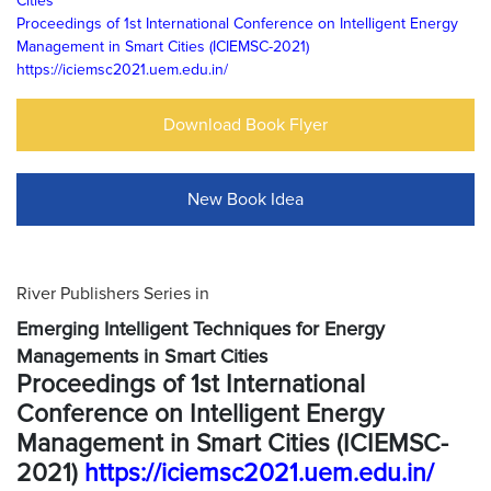
Cities
Proceedings of 1st International Conference on Intelligent Energy
Management in Smart Cities (ICIEMSC-2021)
https://iciemsc2021.uem.edu.in/
Download Book Flyer
New Book Idea
River Publishers Series in
Emerging Intelligent Techniques for Energy
Managements in Smart Cities
Proceedings of 1st International
Conference on Intelligent Energy
Management in Smart Cities (ICIEMSC-
2021)
https://iciemsc2021.uem.edu.in/