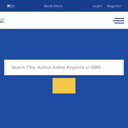
(0)
Book Store
Login
Register