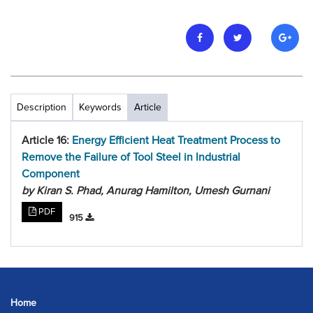
Description
Keywords
Article
Article 16:
Energy Efficient Heat Treatment Process to
Remove the Failure of Tool Steel in Industrial
Component
by Kiran S. Phad, Anurag Hamilton, Umesh Gurnani
PDF
915
Home