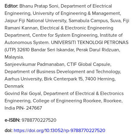
Editor:
Bhanu Pratap Soni, Department of Electrical
Engineering, University of Engineering & Management,
Jaipur Fiji National University, Samabula Campus, Suva, Fiji
Ramani Kannan, Electrical & Electronic Engineering
Department, Centre for System Engineering, Institute of
Autonomous System. UNIVERSITI TEKNOLOGI PETRONAS
(UTP) 32610 Bandar Seri Iskandar, Perak Darul Ridzuan,
Malaysia.
Sanjeevikumar Padmanaban, CTIF Global Capsule,
Department of Business Development and Technology,
Aarhus University, Birk Centerpark 15, 7400 Herning,
Denmark
Govind Rai Goyal, Department of Electrical & Electronics
Engineering, College of Engineering Roorkee, Roorkee,
India PIN- 247667
e-ISBN:
9788770227520
doi:
https://doi.org/10.13052/rp-9788770227520