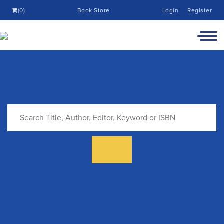
(0)
Book Store
Login
Register