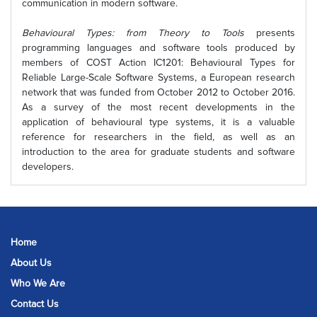
communication in modern software.
Behavioural Types: from Theory to Tools
presents
programming languages and software tools produced by
members of COST Action IC1201: Behavioural Types for
Reliable Large-Scale Software Systems, a European research
network that was funded from October 2012 to October 2016.
As a survey of the most recent developments in the
application of behavioural type systems, it is a valuable
reference for researchers in the field, as well as an
introduction to the area for graduate students and software
developers.
Home
About Us
Who We Are
Contact Us