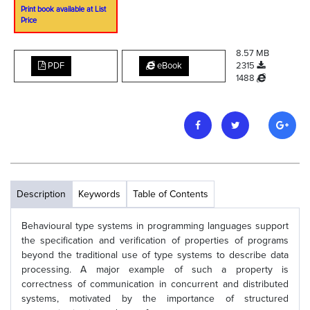
Print book available at List
Price
8.57 MB
PDF
eBook
2315
1488
Description
Keywords
Table of Contents
Behavioural type systems in programming languages support
the specification and verification of properties of programs
beyond the traditional use of type systems to describe data
processing. A major example of such a property is
correctness of communication in concurrent and distributed
systems, motivated by the importance of structured