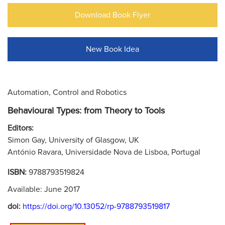
Download Book Flyer
New Book Idea
Automation, Control and Robotics
Behavioural Types: from Theory to Tools
Editors:
Simon Gay, University of Glasgow, UK
António Ravara, Universidade Nova de Lisboa, Portugal
ISBN:
9788793519824
Available: June 2017
doi:
https://doi.org/10.13052/rp-9788793519817