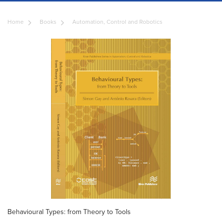
Home
Books
Automation, Control and Robotics
Behavioural Types: from Theory to Tools