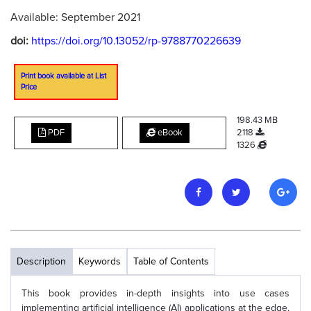
Available: September 2021
doi:
https://doi.org/10.13052/rp-9788770226639
Print book available at List
Price
198.43 MB
PDF
eBook
2118
1326
Description
Keywords
Table of Contents
This book provides in-depth insights into use cases
implementing artificial intelligence (AI) applications at the edge.