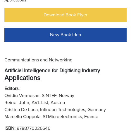
Applications
Download Book Flyer
New Book Idea
Communications and Networking
Artificial Intelligence for Digitising Industry
Applications
Editors:
Ovidiu Vermesan, SINTEF, Norway
Reiner John, AVL List, Austria
Cristina De Luca, Infineon Technologies, Germany
Marcello Coppola, STMicroelectronics, France
ISBN:
9788770226646