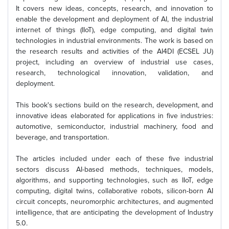
It covers new ideas, concepts, research, and innovation to
enable the development and deployment of AI, the industrial
internet of things (IIoT), edge computing, and digital twin
technologies in industrial environments. The work is based on
the research results and activities of the AI4DI (ECSEL JU)
project, including an overview of industrial use cases,
research, technological innovation, validation, and
deployment.
This book's sections build on the research, development, and
innovative ideas elaborated for applications in five industries:
automotive, semiconductor, industrial machinery, food and
beverage, and transportation.
The articles included under each of these five industrial
sectors discuss AI-based methods, techniques, models,
algorithms, and supporting technologies, such as IIoT, edge
computing, digital twins, collaborative robots, silicon-born AI
circuit concepts, neuromorphic architectures, and augmented
intelligence, that are anticipating the development of Industry
5.0.