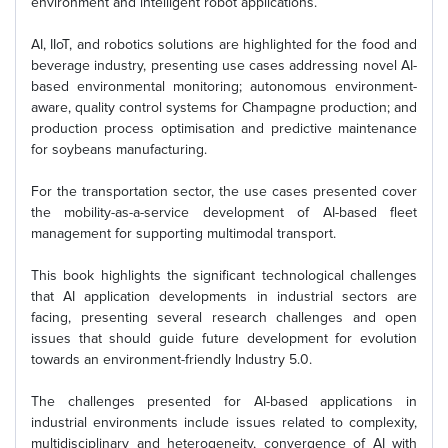
environment and intelligent robot applications.
AI, IIoT, and robotics solutions are highlighted for the food and
beverage industry, presenting use cases addressing novel AI-
based environmental monitoring; autonomous environment-
aware, quality control systems for Champagne production; and
production process optimisation and predictive maintenance
for soybeans manufacturing.
For the transportation sector, the use cases presented cover
the mobility-as-a-service development of AI-based fleet
management for supporting multimodal transport.
This book highlights the significant technological challenges
that AI application developments in industrial sectors are
facing, presenting several research challenges and open
issues that should guide future development for evolution
towards an environment-friendly Industry 5.0.
The challenges presented for AI-based applications in
industrial environments include issues related to complexity,
multidisciplinary and heterogeneity, convergence of AI with