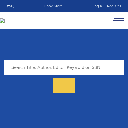
(0)
Book Store
Login
Register