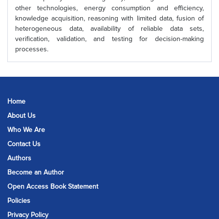
other technologies, energy consumption and efficiency,
knowledge acquisition, reasoning with limited data, fusion of
heterogeneous data, availability of reliable data sets,
verification, validation, and testing for decision-making
processes.
Home
About Us
Who We Are
Contact Us
Authors
Become an Author
Open Access Book Statement
Policies
Privacy Policy