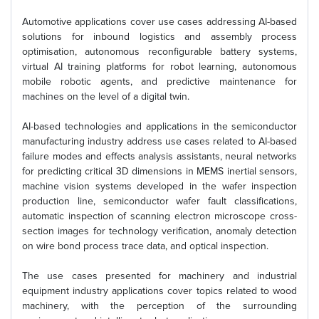
Automotive applications cover use cases addressing AI-based
solutions for inbound logistics and assembly process
optimisation, autonomous reconfigurable battery systems,
virtual AI training platforms for robot learning, autonomous
mobile robotic agents, and predictive maintenance for
machines on the level of a digital twin.
AI-based technologies and applications in the semiconductor
manufacturing industry address use cases related to AI-based
failure modes and effects analysis assistants, neural networks
for predicting critical 3D dimensions in MEMS inertial sensors,
machine vision systems developed in the wafer inspection
production line, semiconductor wafer fault classifications,
automatic inspection of scanning electron microscope cross-
section images for technology verification, anomaly detection
on wire bond process trace data, and optical inspection.
The use cases presented for machinery and industrial
equipment industry applications cover topics related to wood
machinery, with the perception of the surrounding