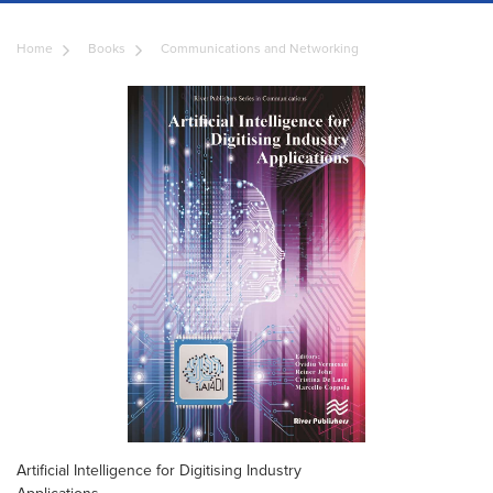
Home
Books
Communications and Networking
Artificial Intelligence for Digitising Industry