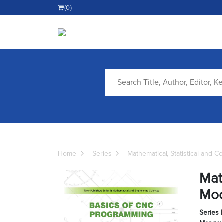
(0)
Home
Series
Mathematical, Statistical and 
Mat
Mod
Series 