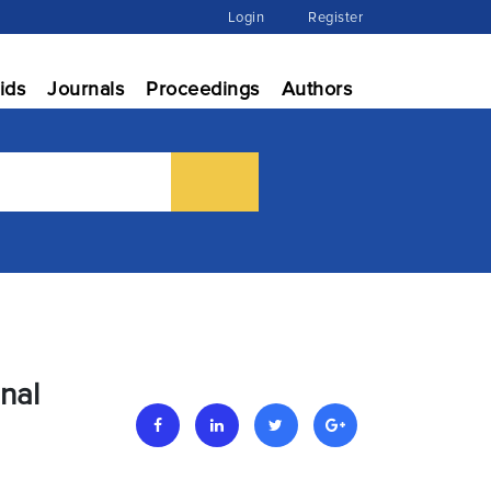
Login
Register
ids
Journals
Proceedings
Authors
nal