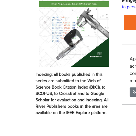
Mange
to pers
Ap
acr
co
Indexing: all books published in this
mat
series are submitted to the Web of
Science Book Citation Index (BkCI), to
R
SCOPUS, to CrossRef and to Google
Scholar for evaluation and indexing. All
River Publishers books in the area are
available on the IEEE Explore platform.