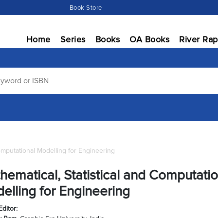
Book Store
Home
Series
Books
OA Books
River Rap
Computational Modelling for Engineering
hematical, Statistical and Computatio
elling for Engineering
Editor: