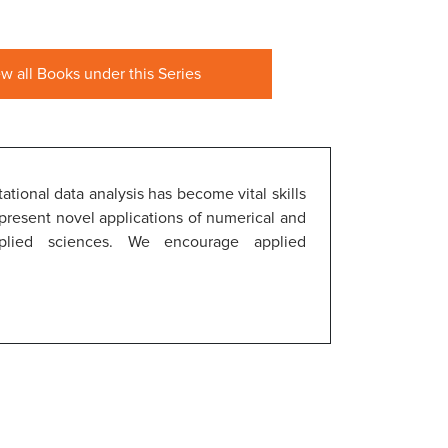
ew all Books under this Series
tional data analysis has become vital skills
 present novel applications of numerical and
plied sciences. We encourage applied