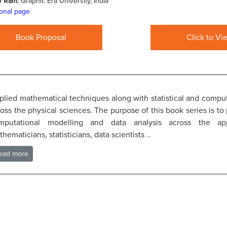
y Ram
, Graphic Era University, India
onal page
Book Proposal
Click to Vi
plied mathematical techniques along with statistical and computa
oss the physical sciences. The purpose of this book series is to
mputational modelling and data analysis across the ap
hematicians, statisticians, data scientists
...
ead more