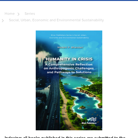
Home
Series
Social, Urban, Economic and Environmental Sustainability