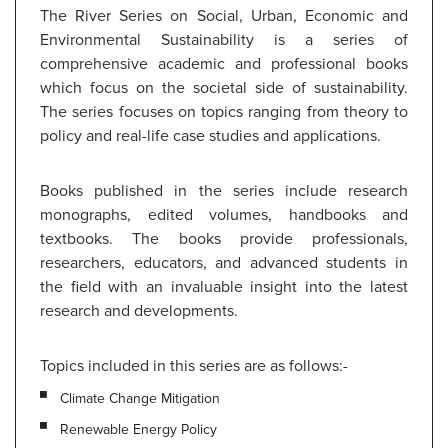
The River Series on Social, Urban, Economic and
Environmental Sustainability is a series of
comprehensive academic and professional books
which focus on the societal side of sustainability.
The series focuses on topics ranging from theory to
policy and real-life case studies and applications.
Books published in the series include research
monographs, edited volumes, handbooks and
textbooks. The books provide professionals,
researchers, educators, and advanced students in
the field with an invaluable insight into the latest
research and developments.
Topics included in this series are as follows:-
Climate Change Mitigation
Renewable Energy Policy