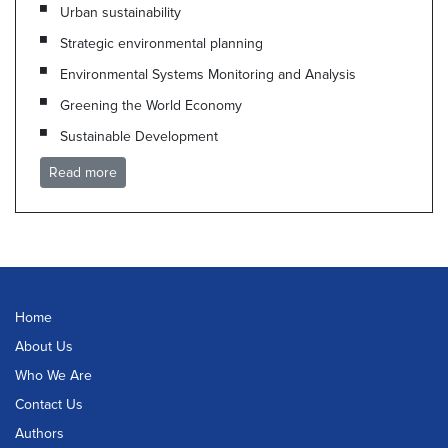
Urban sustainability
Strategic environmental planning
Environmental Systems Monitoring and Analysis
Greening the World Economy
Sustainable Development
Read more
Home
About Us
Who We Are
Contact Us
Authors