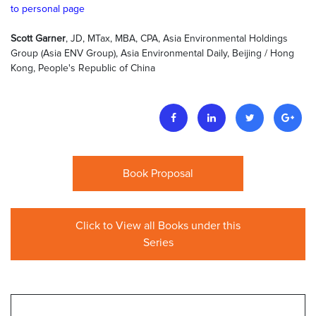
to personal page
Scott Garner
, JD, MTax, MBA, CPA, Asia Environmental Holdings
Group (Asia ENV Group), Asia Environmental Daily, Beijing / Hong
Kong, People's Republic of China
Book Proposal
Click to View all Books under this
Series