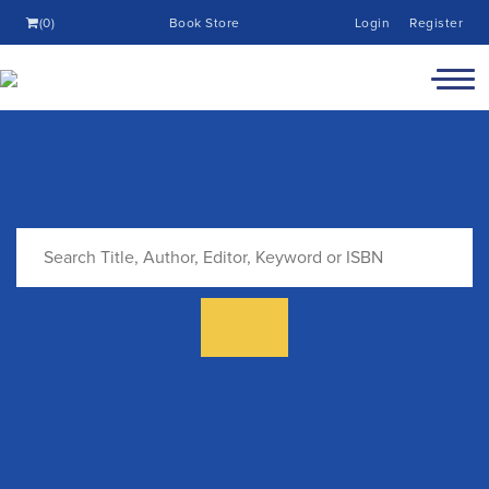
(0)
Book Store
Login
Register