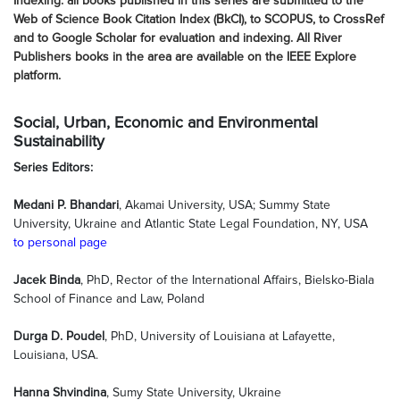
Indexing: all books published in this series are submitted to the
Web of Science Book Citation Index (BkCI), to SCOPUS, to CrossRef
and to Google Scholar for evaluation and indexing. All River
Publishers books in the area are available on the IEEE Explore
platform.
Social, Urban, Economic and Environmental
Sustainability
Series Editors:
Medani P. Bhandari
, Akamai University, USA; Summy State
University, Ukraine and Atlantic State Legal Foundation, NY, USA
to personal page
Jacek Binda
, PhD, Rector of the International Affairs, Bielsko-Biala
School of Finance and Law, Poland
Durga D. Poudel
, PhD, University of Louisiana at Lafayette,
Louisiana, USA.
Hanna Shvindina
, Sumy State University, Ukraine