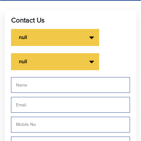
Contact Us
null
null