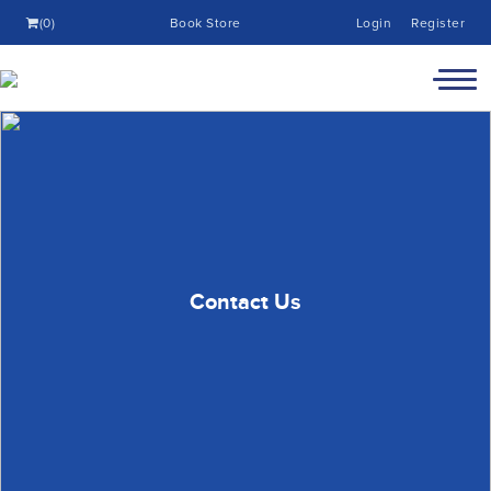
(0)
Book Store
Login
Register
Contact Us