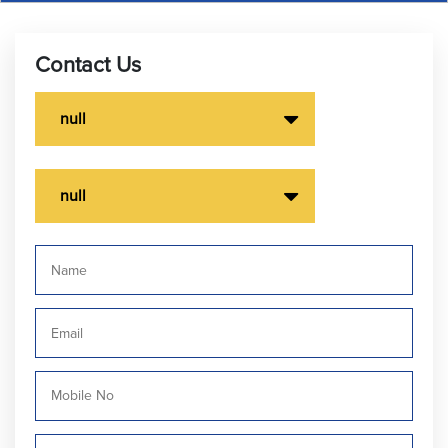
Contact Us
null
null