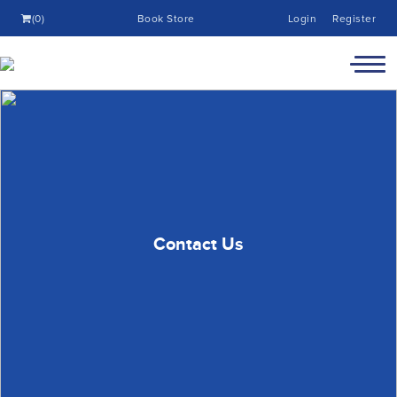
(0)
Book Store
Login
Register
Contact Us