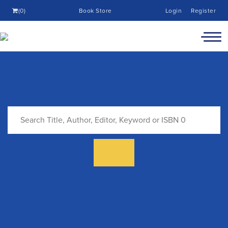
(0)
Book Store
Login
Register