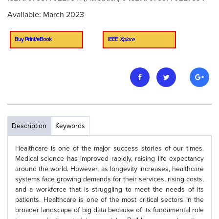
Available: March 2023
Buy Print/eBook
IEEE
Xplore
Description
Keywords
Healthcare is one of the major success stories of our times.
Medical science has improved rapidly, raising life expectancy
around the world. However, as longevity increases, healthcare
systems face growing demands for their services, rising costs,
and a workforce that is struggling to meet the needs of its
patients. Healthcare is one of the most critical sectors in the
broader landscape of big data because of its fundamental role