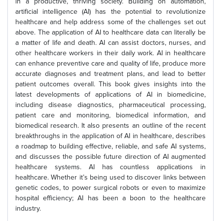
in a productive, thriving society. Building on automation,
artificial intelligence (AI) has the potential to revolutionize
healthcare and help address some of the challenges set out
above. The application of AI to healthcare data can literally be
a matter of life and death. AI can assist doctors, nurses, and
other healthcare workers in their daily work. AI in healthcare
can enhance preventive care and quality of life, produce more
accurate diagnoses and treatment plans, and lead to better
patient outcomes overall. This book gives insights into the
latest developments of applications of AI in biomedicine,
including disease diagnostics, pharmaceutical processing,
patient care and monitoring, biomedical information, and
biomedical research. It also presents an outline of the recent
breakthroughs in the application of AI in healthcare, describes
a roadmap to building effective, reliable, and safe AI systems,
and discusses the possible future direction of AI augmented
healthcare systems. AI has countless applications in
healthcare. Whether it’s being used to discover links between
genetic codes, to power surgical robots or even to maximize
hospital efficiency; AI has been a boon to the healthcare
industry.