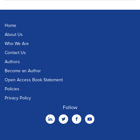
Home
About Us
Who We Are
Contact Us
Authors
Become an Author
Open Access Book Statement
Policies
Privacy Policy
Follow