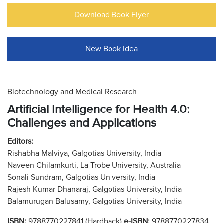
Download Book Flyer
New Book Idea
Biotechnology and Medical Research
Artificial Intelligence for Health 4.0:
Challenges and Applications
Editors:
Rishabha Malviya, Galgotias University, India
Naveen Chilamkurti, La Trobe University, Australia
Sonali Sundram, Galgotias University, India
Rajesh Kumar Dhanaraj, Galgotias University, India
Balamurugan Balusamy, Galgotias University, India
ISBN:
9788770227841 (Hardback)
e-ISBN:
9788770227834