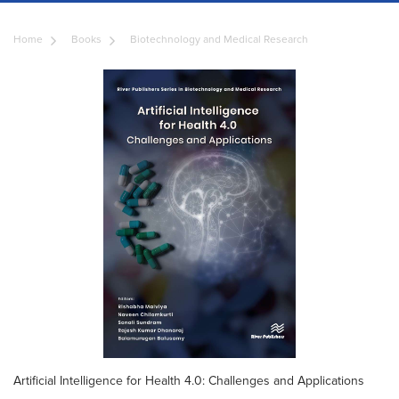
Home
Books
Biotechnology and Medical Research
Artificial Intelligence for Health 4.0: Challenges and Applications