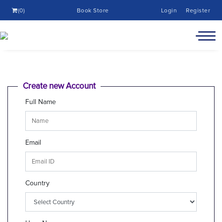
(0)
Book Store
Login
Register
Create new Account
Full Name
Email
Country