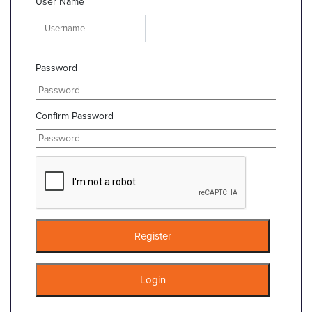
User Name
Password
Confirm Password