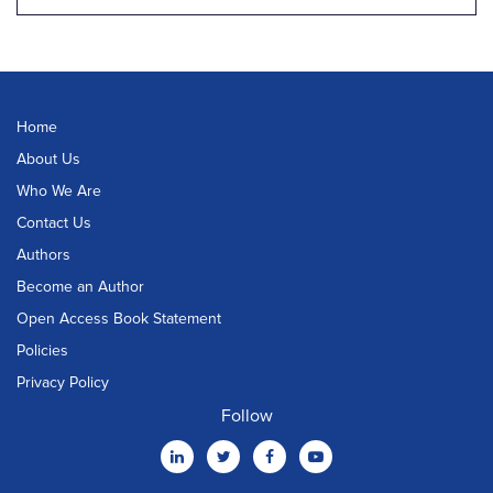
Home
About Us
Who We Are
Contact Us
Authors
Become an Author
Open Access Book Statement
Policies
Privacy Policy
Follow