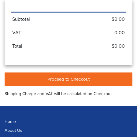
Subtotal
$0.00
VAT
0.00
Total
$0.00
Proceed to Checkout
Shipping Charge and VAT will be calculated on Checkout.
Home
About Us