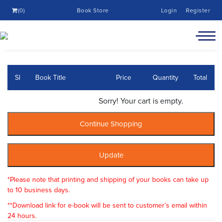
(0)
Book Store
Login
Register
Sl
Book Title
Price
Quantity
Total
Sorry! Your cart is empty.
*Please note that printing and shipping of your books can take up
to 10 business days.
**Download link for e-book will be sent to customer’s email within
24 hours.