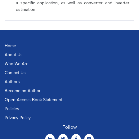
a specific application, as well as converter and inverter
estimation
Home
About Us
Who We Are
Contact Us
Authors
Become an Author
Open Access Book Statement
Policies
Privacy Policy
Follow