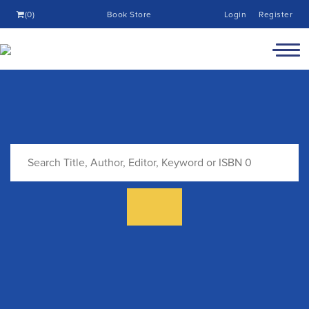
(0)
Book Store
Login
Register