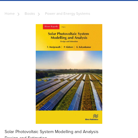
Home
Books
Power and Energy Systems
Solar Photovoltaic System Modelling and Analysis