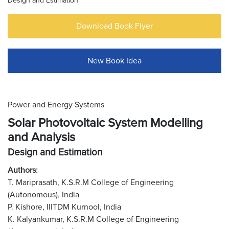
Design and Estimation
Download Book Flyer
New Book Idea
Power and Energy Systems
Solar Photovoltaic System Modelling
and Analysis
Design and Estimation
Authors:
T. Mariprasath, K.S.R.M College of Engineering
(Autonomous), India
P. Kishore, IIITDM Kurnool, India
K. Kalyankumar, K.S.R.M College of Engineering