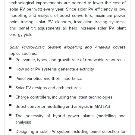
technological improvements are needed to lower the cost of
solar PV per watt every year. Since solar PV efficiency is low,
modelling and analysis of boost converters, maximum power
point tracing, solar PV cleaners, irradiation tracing systems,
and panel tilt adjustments all help increase solar PV plant
energy yield.
Solar Photovoltaic System Modelling and Analysis
covers
topics such as:
Relevance, types, and growth rate of renewable resources
How solar PV systems generate electricity
Panel varieties and their importance
Solar PV designs and architectures
Charge controllers, including the latest technologies
Boost converter modelling and analysis in MATLAB
The necessity of hybrid power plants (modelling and
analysis)
Designing a solar PV system including panel selection for