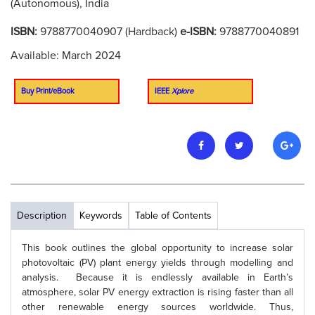
(Autonomous), India
ISBN:
9788770040907 (Hardback)
e-ISBN:
9788770040891
Available: March 2024
Buy Print/eBook
IEEE
Xplore
Description
Keywords
Table of Contents
This book outlines the global opportunity to increase solar
photovoltaic (PV) plant energy yields through modelling and
analysis. Because it is endlessly available in Earth’s
atmosphere, solar PV energy extraction is rising faster than all
other renewable energy sources worldwide. Thus,