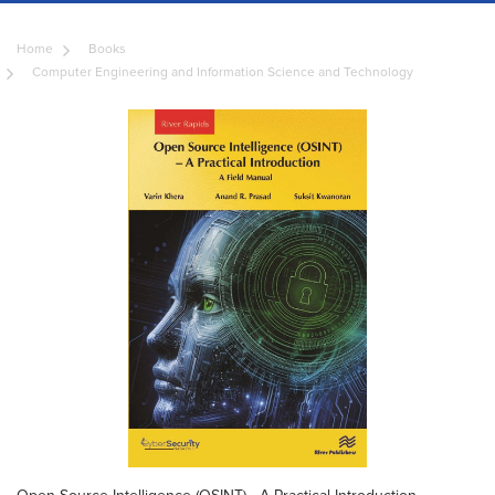
Home
Books
Computer Engineering and Information Science and Technology