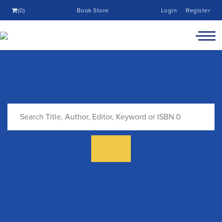
(0)
Book Store
Login
Register