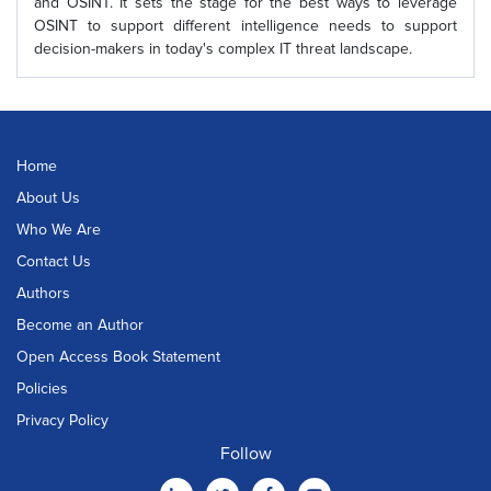
and OSINT. It sets the stage for the best ways to leverage
OSINT to support different intelligence needs to support
decision-makers in today's complex IT threat landscape.
Home
About Us
Who We Are
Contact Us
Authors
Become an Author
Open Access Book Statement
Policies
Privacy Policy
Follow