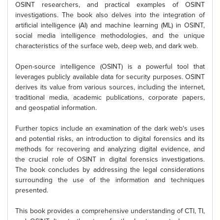
OSINT researchers, and practical examples of OSINT
investigations. The book also delves into the integration of
artificial intelligence (AI) and machine learning (ML) in OSINT,
social media intelligence methodologies, and the unique
characteristics of the surface web, deep web, and dark web.
Open-source intelligence (OSINT) is a powerful tool that
leverages publicly available data for security purposes. OSINT
derives its value from various sources, including the internet,
traditional media, academic publications, corporate papers,
and geospatial information.
Further topics include an examination of the dark web's uses
and potential risks, an introduction to digital forensics and its
methods for recovering and analyzing digital evidence, and
the crucial role of OSINT in digital forensics investigations.
The book concludes by addressing the legal considerations
surrounding the use of the information and techniques
presented.
This book provides a comprehensive understanding of CTI, TI,