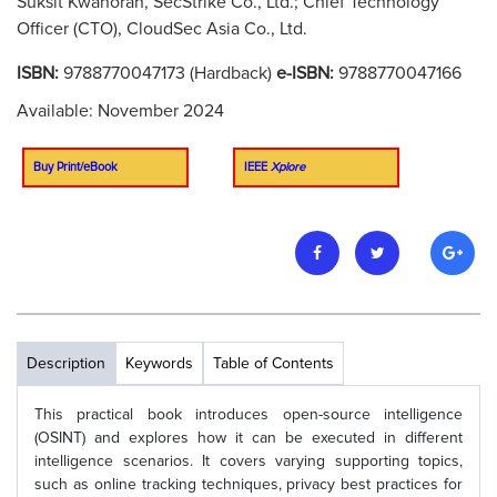
Suksit Kwanoran, SecStrike Co., Ltd.; Chief Technology
Officer (CTO), CloudSec Asia Co., Ltd.
ISBN:
9788770047173 (Hardback)
e-ISBN:
9788770047166
Available: November 2024
Buy Print/eBook
IEEE
Xplore
Description
Keywords
Table of Contents
This practical book introduces open-source intelligence
(OSINT) and explores how it can be executed in different
intelligence scenarios. It covers varying supporting topics,
such as online tracking techniques, privacy best practices for