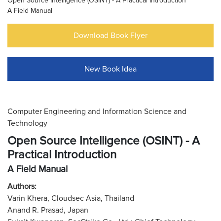
Open Source Intelligence (OSINT) - A Practical Introduction
A Field Manual
Download Book Flyer
New Book Idea
Computer Engineering and Information Science and
Technology
Open Source Intelligence (OSINT) - A
Practical Introduction
A Field Manual
Authors:
Varin Khera, Cloudsec Asia, Thailand
Anand R. Prasad, Japan