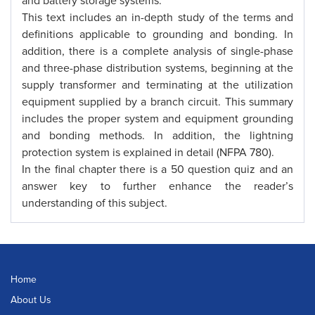
and battery storage systems.
This text includes an in-depth study of the terms and
definitions applicable to grounding and bonding. In
addition, there is a complete analysis of single-phase
and three-phase distribution systems, beginning at the
supply transformer and terminating at the utilization
equipment supplied by a branch circuit. This summary
includes the proper system and equipment grounding
and bonding methods. In addition, the lightning
protection system is explained in detail (NFPA 780).
In the final chapter there is a 50 question quiz and an
answer key to further enhance the reader’s
understanding of this subject.
Home
About Us