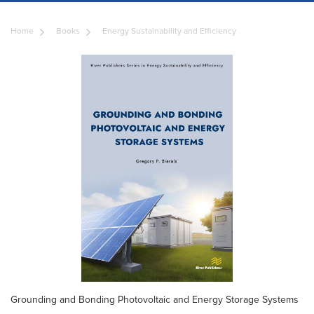
Home
Books
Energy Sustainability and Efficiency
Grounding and Bonding Photovoltaic and Energy Storage Systems