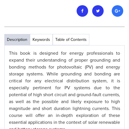
Description
Keywords
Table of Contents
This book is designed for energy professionals to
expand their understanding of proper grounding and
bonding methods for photovoltaic (PV) and energy
storage systems. While grounding and bonding are
critical for any electrical distribution system, it is
especially pertinent for PV systems due to the
potential of high short circuit and ground-fault currents,
as well as the possible and likely exposure to high
magnitude and short duration lightning currents. This
course will offer an in-depth exploration of these
essential applications in the context of solar renewable