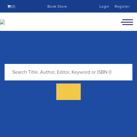
(0)
Book Store
Login
Register