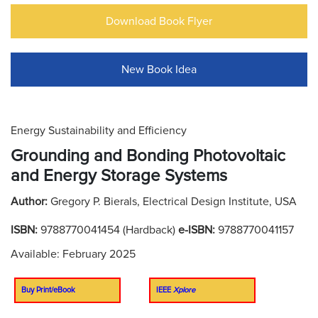
Download Book Flyer
New Book Idea
Energy Sustainability and Efficiency
Grounding and Bonding Photovoltaic
and Energy Storage Systems
Author:
Gregory P. Bierals, Electrical Design Institute, USA
ISBN:
9788770041454 (Hardback)
e-ISBN:
9788770041157
Available: February 2025
Buy Print/eBook
IEEE
Xplore