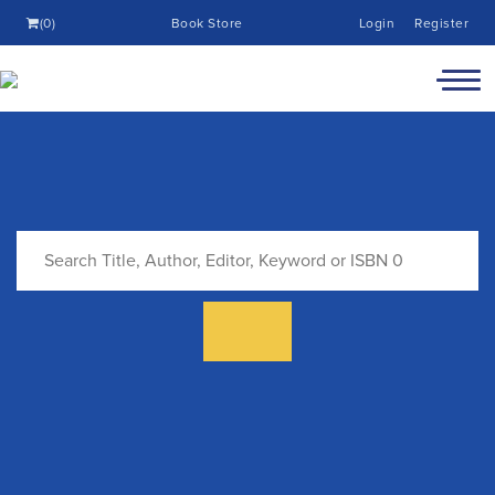
(0)
Book Store
Login
Register