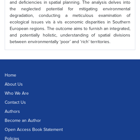
and deficiencies in spatial planning. The analysis delves into
the neglected potential for mitigating environmental
degradation, conducting a meticulous examination of
ecological issues vis à vis economic disparities in Southern
European regions. The outcome aims to furnish an integrated,
and potentially holistic, understanding of spatial divisions
between environmentally ‘poor’ and ‘rich’ territories.
Home
About Us
Who We Are
Contact Us
Authors
Become an Author
Open Access Book Statement
Policies