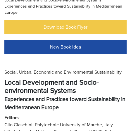
Local Development and Socio-environmental Systems
Experiences and Practices toward Sustainability in Mediterranean
Europe
Download Book Flyer
New Book Idea
Social, Urban, Economic and Environmental Sustainability
Local Development and Socio-
environmental Systems
Experiences and Practices toward Sustainability in
Mediterranean Europe
Editors:
Clio Ciaschini, Polytechnic University of Marche, Italy