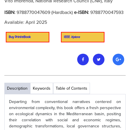
Vito Imbrenda, National Research Council (CNR), Italy
ISBN:
9788770047609 (Hardback)
e-ISBN:
9788770047593
Available: April 2025
Buy Print/eBook
IEEE
Xplore
Description
Keywords
Table of Contents
Departing from conventional narratives centered on
environmental complexity, this book offers a fresh perspective
on ecological dynamics in the Mediterranean basin, positing
their correlation with social and economic regimes,
demographic transformations, local governance structures,