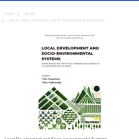
Home
Books
Social, Urban, Economic and Environmental Sustainability