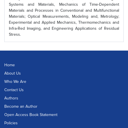
Systems and Materials, Mechanics of Time-Dependent
Materials and Processes in Conventional and Multifunctional
Materials; Optical Measurements, Modeling and, Metrology;
Experimental and Applied Mechanics, Thermomechanics and
Infra-Red Imaging, and Engineering Applications of Residual
Stress.
Home
About Us
Who We Are
Contact Us
Authors
Become an Author
Open Access Book Statement
Policies