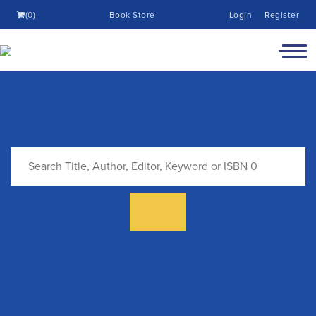
(0)
Book Store
Login
Register