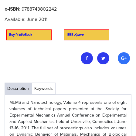
e-ISBN:
9788743802242
Available: June 2011
Buy Print/eBook
IEEE
Xplore
Description
Keywords
MEMS and Nanotechnology, Volume 4 represents one of eight
volumes of technical papers presented at the Society for
Experimental Mechanics Annual Conference on Experimental
and Applied Mechanics, held at Uncasville, Connecticut, June
13-16, 2011. The full set of proceedings also includes volumes
on Dynamic Behavior of Materials, Mechanics of Biological