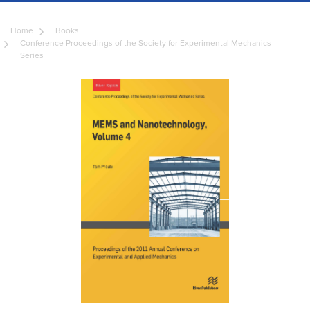
Home
Books
Conference Proceedings of the Society for Experimental Mechanics
Series