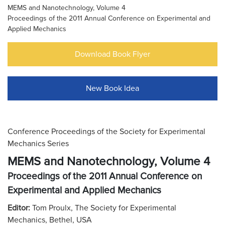
MEMS and Nanotechnology, Volume 4
Proceedings of the 2011 Annual Conference on Experimental and
Applied Mechanics
Download Book Flyer
New Book Idea
Conference Proceedings of the Society for Experimental
Mechanics Series
MEMS and Nanotechnology, Volume 4
Proceedings of the 2011 Annual Conference on
Experimental and Applied Mechanics
Editor:
Tom Proulx, The Society for Experimental
Mechanics, Bethel, USA