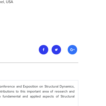
hel, USA
Conference and Exposition on Structural Dynamics,
tributions to this important area of research and
n fundamental and applied aspects of Structural