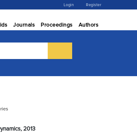
Login
Register
ids
Journals
Proceedings
Authors
ries
Dynamics, 2013