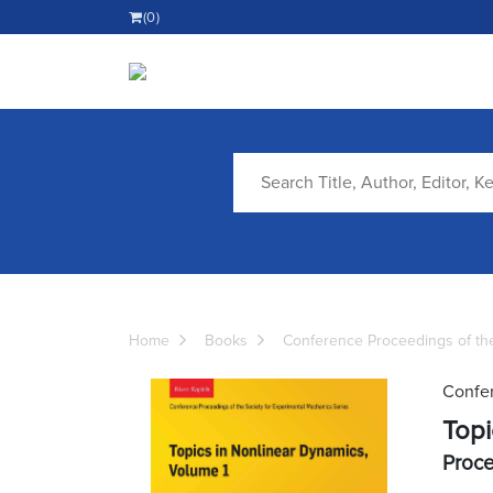
(0)
Home
Books
Conference Proceedings of the
Confer
Topi
Proce