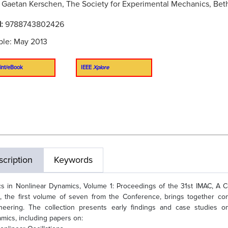
:
Gaetan Kerschen, The Society for Experimental Mechanics, Bet
N:
9788743802426
ble: May 2013
int/eBook
IEEE
Xplore
cription
Keywords
cs in Nonlinear Dynamics, Volume 1: Proceedings of the 31st IMAC, A 
, the first volume of seven from the Conference, brings together con
neering. The collection presents early findings and case studies o
mics, including papers on: