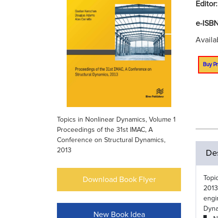
Editor
e-ISB
Availa
Buy Pr
Topics in Nonlinear Dynamics, Volume 1
Proceedings of the 31st IMAC, A
Conference on Structural Dynamics,
2013
Des
Topi
Download Book Flyer
2013
engi
Dyna
New Book Idea