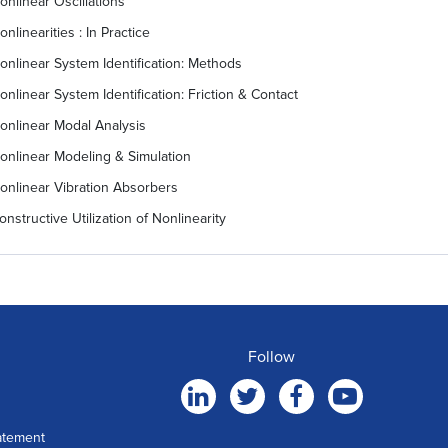
onlinear Oscillations
onlinearities : In Practice
onlinear System Identification: Methods
onlinear System Identification: Friction & Contact
onlinear Modal Analysis
onlinear Modeling & Simulation
onlinear Vibration Absorbers
onstructive Utilization of Nonlinearity
Follow
atement