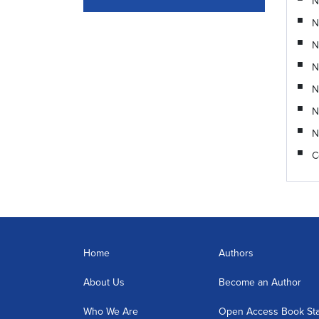
N
N
N
N
N
N
N
C
Home
Authors
About Us
Become an Author
Who We Are
Open Access Book St