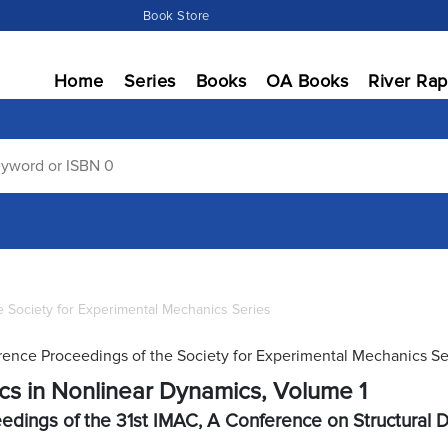
Book Store
Home
Series
Books
OA Books
River Rap
 Society for Experimental Mechanics Series
ence Proceedings of the Society for Experimental Mechanics Se
cs in Nonlinear Dynamics, Volume 1
edings of the 31st IMAC, A Conference on Structural 