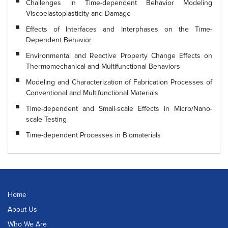
Challenges in Time-dependent Behavior Modeling
Viscoelastoplasticity and Damage
Effects of Interfaces and Interphases on the Time-
Dependent Behavior
Environmental and Reactive Property Change Effects on
Thermomechanical and Multifunctional Behaviors
Modeling and Characterization of Fabrication Processes of
Conventional and Multifunctional Materials
Time-dependent and Small-scale Effects in Micro/Nano-
scale Testing
Time-dependent Processes in Biomaterials
Home
About Us
Who We Are