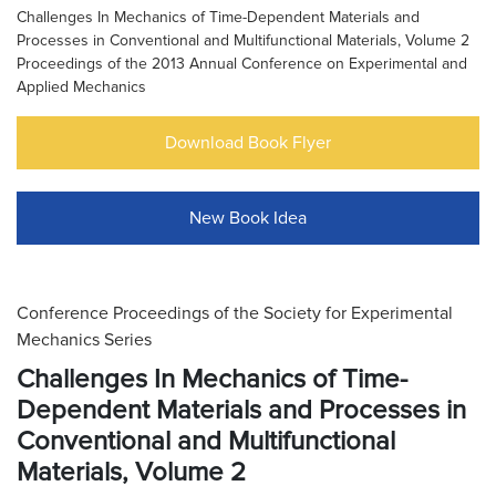
Challenges In Mechanics of Time-Dependent Materials and
Processes in Conventional and Multifunctional Materials, Volume 2
Proceedings of the 2013 Annual Conference on Experimental and
Applied Mechanics
Download Book Flyer
New Book Idea
Conference Proceedings of the Society for Experimental
Mechanics Series
Challenges In Mechanics of Time-
Dependent Materials and Processes in
Conventional and Multifunctional
Materials, Volume 2