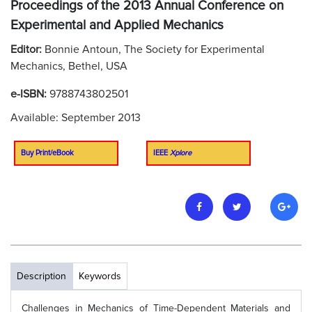
Proceedings of the 2013 Annual Conference on
Experimental and Applied Mechanics
Editor:
Bonnie Antoun, The Society for Experimental
Mechanics, Bethel, USA
e-ISBN:
9788743802501
Available: September 2013
Buy Print/eBook
IEEE
Xplore
Description
Keywords
Challenges in Mechanics of Time-Dependent Materials and