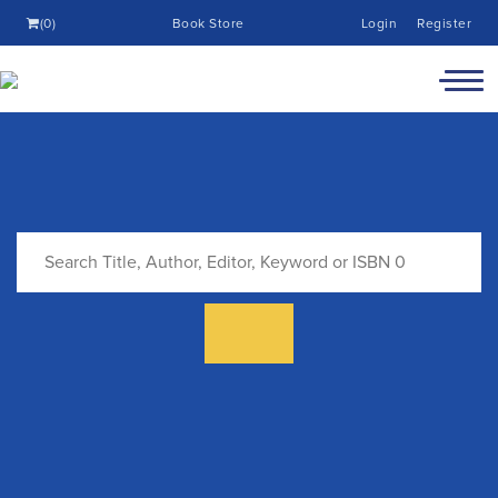
(0)
Book Store
Login
Register