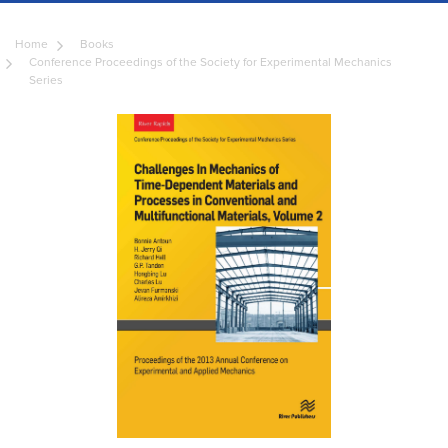
Home
Books
Conference Proceedings of the Society for Experimental Mechanics
Series