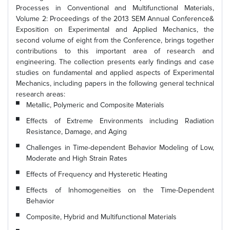
Processes in Conventional and Multifunctional Materials,
Volume 2: Proceedings of the 2013 SEM Annual Conference&
Exposition on Experimental and Applied Mechanics, the
second volume of eight from the Conference, brings together
contributions to this important area of research and
engineering. The collection presents early findings and case
studies on fundamental and applied aspects of Experimental
Mechanics, including papers in the following general technical
research areas:
Metallic, Polymeric and Composite Materials
Effects of Extreme Environments including Radiation
Resistance, Damage, and Aging
Challenges in Time-dependent Behavior Modeling of Low,
Moderate and High Strain Rates
Effects of Frequency and Hysteretic Heating
Effects of Inhomogeneities on the Time-Dependent
Behavior
Composite, Hybrid and Multifunctional Materials