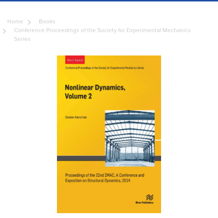
Home
Books
Conference Proceedings of the Society for Experimental Mechanics
Series