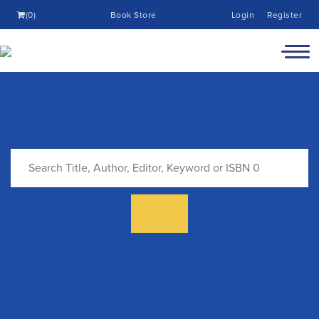
(0)
Book Store
Login
Register