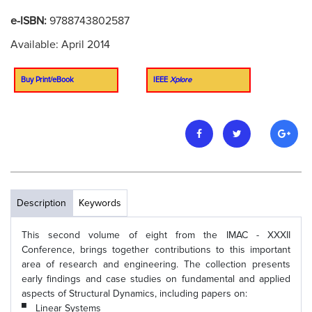
e-ISBN:
9788743802587
Available: April 2014
Buy Print/eBook
IEEE
Xplore
Description
Keywords
This second volume of eight from the IMAC - XXXII
Conference, brings together contributions to this important
area of research and engineering. The collection presents
early findings and case studies on fundamental and applied
aspects of Structural Dynamics, including papers on:
Linear Systems