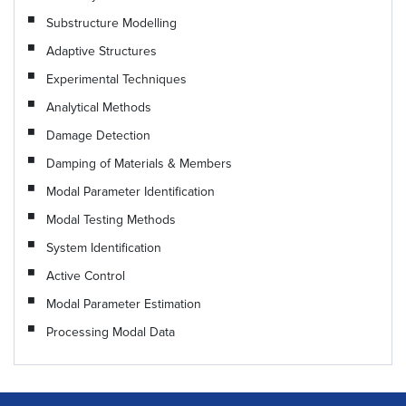
Substructure Modelling
Adaptive Structures
Experimental Techniques
Analytical Methods
Damage Detection
Damping of Materials & Members
Modal Parameter Identification
Modal Testing Methods
System Identification
Active Control
Modal Parameter Estimation
Processing Modal Data