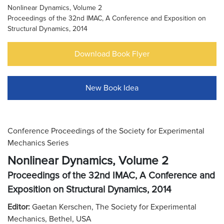
Nonlinear Dynamics, Volume 2
Proceedings of the 32nd IMAC, A Conference and Exposition on
Structural Dynamics, 2014
Download Book Flyer
New Book Idea
Conference Proceedings of the Society for Experimental
Mechanics Series
Nonlinear Dynamics, Volume 2
Proceedings of the 32nd IMAC, A Conference and
Exposition on Structural Dynamics, 2014
Editor:
Gaetan Kerschen, The Society for Experimental
Mechanics, Bethel, USA