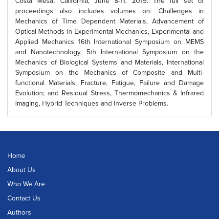
Costa Mesa, California, June 8-11, 2015. The full set of
proceedings also includes volumes on: Challenges in
Mechanics of Time Dependent Materials, Advancement of
Optical Methods in Experimental Mechanics, Experimental and
Applied Mechanics 16th International Symposium on MEMS
and Nanotechnology, 5th International Symposium on the
Mechanics of Biological Systems and Materials, International
Symposium on the Mechanics of Composite and Multi-
functional Materials, Fracture, Fatigue, Failure and Damage
Evolution; and Residual Stress, Thermomechanics & Infrared
Imaging, Hybrid Techniques and Inverse Problems.
Home
About Us
Who We Are
Contact Us
Authors