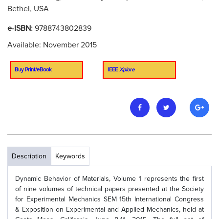
Bethel, USA
e-ISBN:
9788743802839
Available: November 2015
Buy Print/eBook
IEEE
Xplore
Description
Keywords
Dynamic Behavior of Materials, Volume 1 represents the first
of nine volumes of technical papers presented at the Society
for Experimental Mechanics SEM 15th International Congress
& Exposition on Experimental and Applied Mechanics, held at