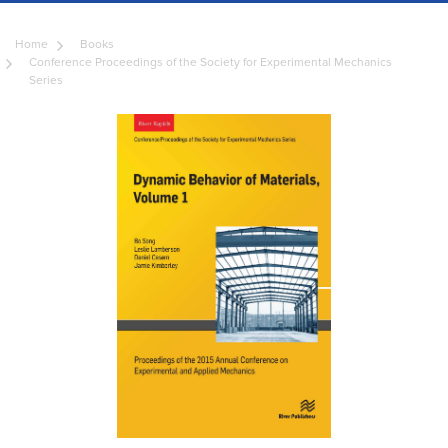
Home
Books
Conference Proceedings of the Society for Experimental Mechanics
Series