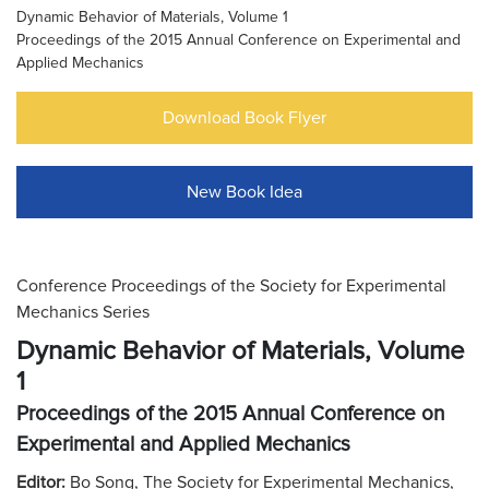
Dynamic Behavior of Materials, Volume 1
Proceedings of the 2015 Annual Conference on Experimental and
Applied Mechanics
Download Book Flyer
New Book Idea
Conference Proceedings of the Society for Experimental
Mechanics Series
Dynamic Behavior of Materials, Volume
1
Proceedings of the 2015 Annual Conference on
Experimental and Applied Mechanics
Editor:
Bo Song, The Society for Experimental Mechanics,