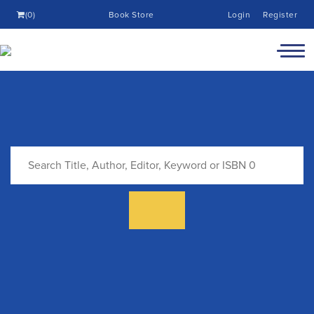
(0)
Book Store
Login
Register