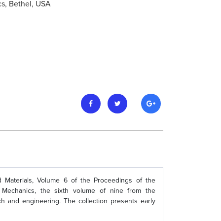
cs, Bethel, USA
d Materials, Volume 6 of the Proceedings of the
Mechanics, the sixth volume of nine from the
ch and engineering. The collection presents early