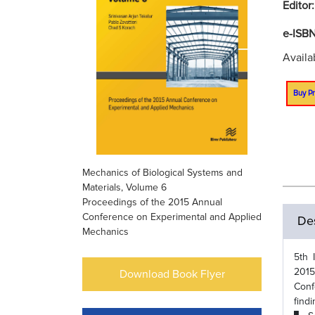
Editor
e-ISB
Availa
Buy Pr
Mechanics of Biological Systems and
Materials, Volume 6
Proceedings of the 2015 Annual
Conference on Experimental and Applied
Des
Mechanics
5th 
2015
Download Book Flyer
Conf
find