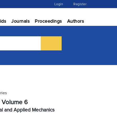
Login
Register
ids
Journals
Proceedings
Authors
ries
, Volume 6
al and Applied Mechanics