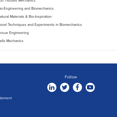
oft Tissues Mechanics
io-Engineering and Biomechanics
atural Materials & Bio-Inspiration
ovel Techniques and Experiments in Biomechanics
issue Engineering
ells Mechanics
Follow
atement