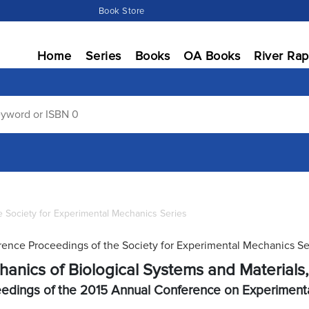
Book Store
Home
Series
Books
OA Books
River Rap
 Society for Experimental Mechanics Series
ence Proceedings of the Society for Experimental Mechanics Se
anics of Biological Systems and Materials
edings of the 2015 Annual Conference on Experiment