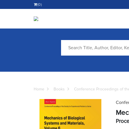
(0)
Home
Books
Conference Proceedings of the
Confer
Mech
Proce