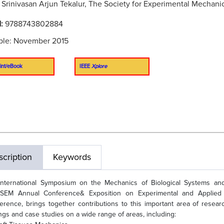
:
Srinivasan Arjun Tekalur, The Society for Experimental Mechani
N:
9788743802884
ble: November 2015
int/eBook
IEEE
Xplore
cription
Keywords
International Symposium on the Mechanics of Biological Systems an
SEM Annual Conference& Exposition on Experimental and Applied 
erence, brings together contributions to this important area of resear
ings and case studies on a wide range of areas, including: