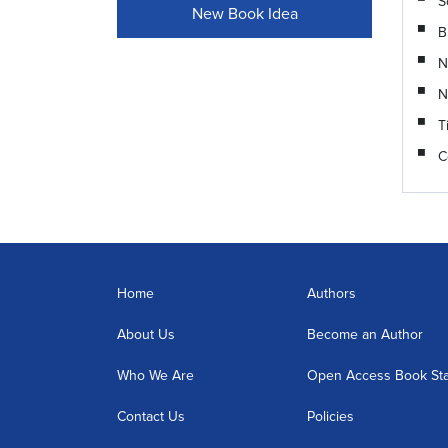
S
New Book Idea
B
N
N
T
C
Home
Authors
About Us
Become an Author
Who We Are
Open Access Book St
Contact Us
Policies