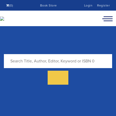
(0)
Book Store
Login
Register