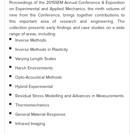
Proceedings of the 2015SEM Annual Conference & Exposition
on Experimental and Applied Mechanics, the ninth volume of
nine from the Conference, brings together contributions to
this important area of research and engineering. The
collection presents early findings and case studies on a wide
range of areas, including:
Inverse Methods
Inverse Methods in Plasticity
Varying Length Scales
Harsh Environments
Opto-Acoustical Methods
Hybrid Experimental
Residual Stress Modelling and Advances in Measurements
Thermomechanics
General Material Response
Infrared Imaging