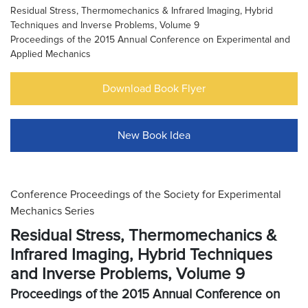
Residual Stress, Thermomechanics & Infrared Imaging, Hybrid
Techniques and Inverse Problems, Volume 9
Proceedings of the 2015 Annual Conference on Experimental and
Applied Mechanics
Download Book Flyer
New Book Idea
Conference Proceedings of the Society for Experimental
Mechanics Series
Residual Stress, Thermomechanics &
Infrared Imaging, Hybrid Techniques
and Inverse Problems, Volume 9
Proceedings of the 2015 Annual Conference on