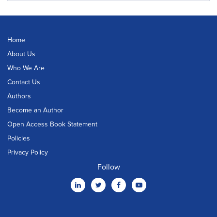
Home
About Us
Who We Are
Contact Us
Authors
Become an Author
Open Access Book Statement
Policies
Privacy Policy
Follow