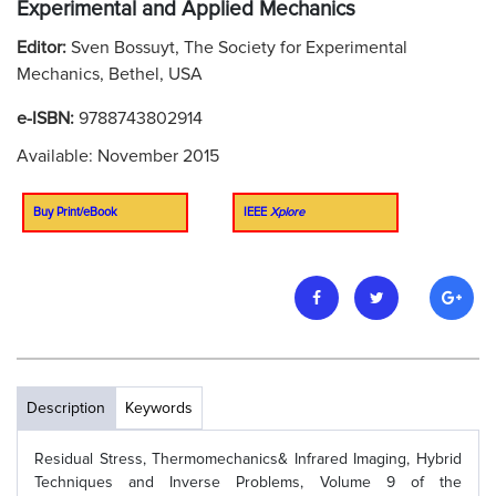
Experimental and Applied Mechanics
Editor:
Sven Bossuyt, The Society for Experimental
Mechanics, Bethel, USA
e-ISBN:
9788743802914
Available: November 2015
Buy Print/eBook
IEEE
Xplore
Description
Keywords
Residual Stress, Thermomechanics& Infrared Imaging, Hybrid
Techniques and Inverse Problems, Volume 9 of the