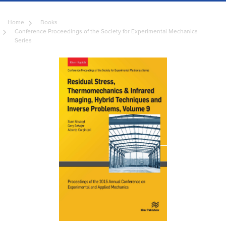
Home
Books
Conference Proceedings of the Society for Experimental Mechanics
Series