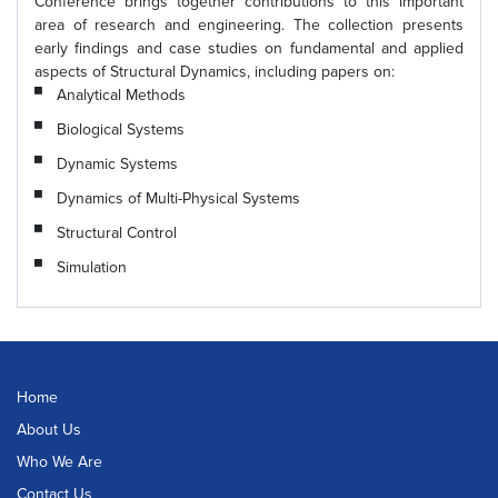
Conference brings together contributions to this important
area of research and engineering. The collection presents
early findings and case studies on fundamental and applied
aspects of Structural Dynamics, including papers on:
Analytical Methods
Biological Systems
Dynamic Systems
Dynamics of Multi-Physical Systems
Structural Control
Simulation
Home
About Us
Who We Are
Contact Us