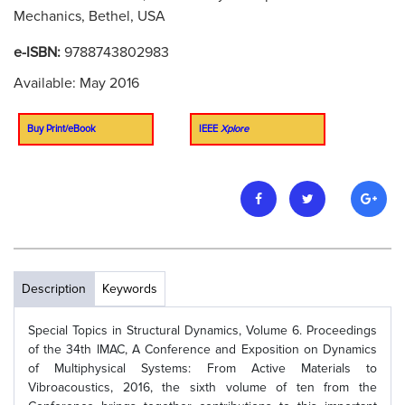
Mechanics, Bethel, USA
e-ISBN:
9788743802983
Available: May 2016
Buy Print/eBook
IEEE
Xplore
Description
Keywords
Special Topics in Structural Dynamics, Volume 6. Proceedings
of the 34th IMAC, A Conference and Exposition on Dynamics
of Multiphysical Systems: From Active Materials to
Vibroacoustics, 2016, the sixth volume of ten from the