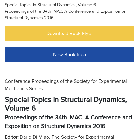
Special Topics in Structural Dynamics, Volume 6
Proceedings of the 34th IMAC, A Conference and Exposition on
Structural Dynamics 2016
Download Book Flyer
New Book Idea
Conference Proceedings of the Society for Experimental
Mechanics Series
Special Topics in Structural Dynamics,
Volume 6
Proceedings of the 34th IMAC, A Conference and
Exposition on Structural Dynamics 2016
Editor:
Dario Di Miao, The Society for Experimental