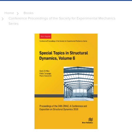
Home
Books
Conference Proceedings of the Society for Experimental Mechanics
Series