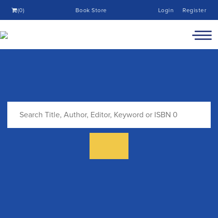
(0)
Book Store
Login
Register