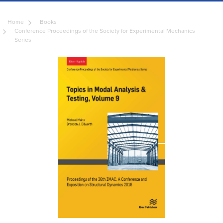
Home
Books
Conference Proceedings of the Society for Experimental Mechanics
Series