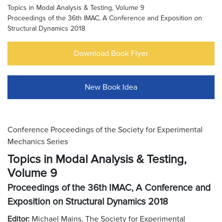
Topics in Modal Analysis & Testing, Volume 9
Proceedings of the 36th IMAC, A Conference and Exposition on
Structural Dynamics 2018
Download Book Flyer
New Book Idea
Conference Proceedings of the Society for Experimental
Mechanics Series
Topics in Modal Analysis & Testing,
Volume 9
Proceedings of the 36th IMAC, A Conference and
Exposition on Structural Dynamics 2018
Editor:
Michael Mains, The Society for Experimental