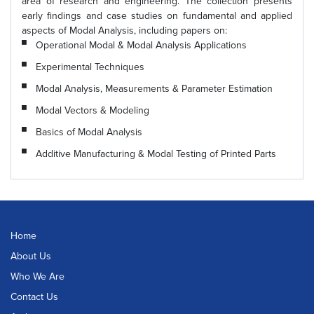
area of research and engineering. The collection presents
early findings and case studies on fundamental and applied
aspects of Modal Analysis, including papers on:
Operational Modal & Modal Analysis Applications
Experimental Techniques
Modal Analysis, Measurements & Parameter Estimation
Modal Vectors & Modeling
Basics of Modal Analysis
Additive Manufacturing & Modal Testing of Printed Parts
Home
About Us
Who We Are
Contact Us