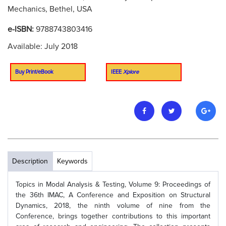
Mechanics, Bethel, USA
e-ISBN:
9788743803416
Available: July 2018
Buy Print/eBook
IEEE
Xplore
Description
Keywords
Topics in Modal Analysis & Testing, Volume 9: Proceedings of
the 36th IMAC, A Conference and Exposition on Structural
Dynamics, 2018, the ninth volume of nine from the
Conference, brings together contributions to this important