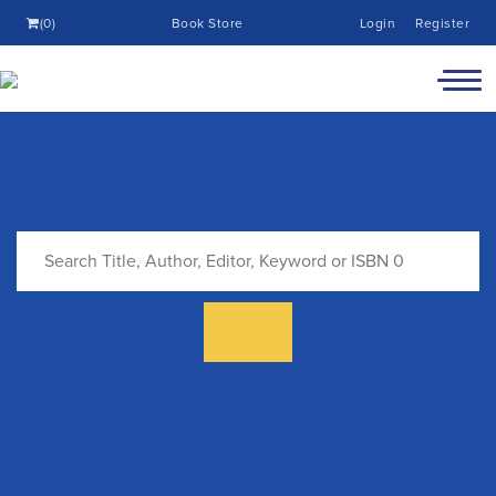
(0)
Book Store
Login
Register