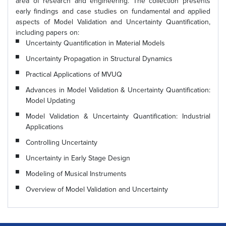
area of research and engineering. The collection presents
early findings and case studies on fundamental and applied
aspects of Model Validation and Uncertainty Quantification,
including papers on:
Uncertainty Quantification in Material Models
Uncertainty Propagation in Structural Dynamics
Practical Applications of MVUQ
Advances in Model Validation & Uncertainty Quantification:
Model Updating
Model Validation & Uncertainty Quantification: Industrial
Applications
Controlling Uncertainty
Uncertainty in Early Stage Design
Modeling of Musical Instruments
Overview of Model Validation and Uncertainty