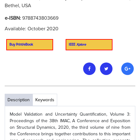
Bethel, USA
e-ISBN:
9788743803669
Available: October 2020
Buy Print/eBook
IEEE
Xplore
Description
Keywords
Model Validation and Uncertainty Quantification, Volume 3:
Proceedings of the 38th IMAC, A Conference and Exposition
on Structural Dynamics, 2020, the third volume of nine from
the Conference brings together contributions to this important