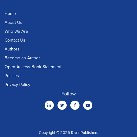
Home
About Us
Who We Are
Contact Us
Authors
Become an Author
Open Access Book Statement
Policies
Privacy Policy
Follow
Copyright © 2026 River Publishers