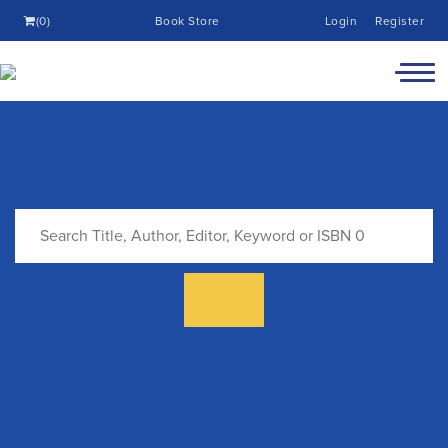
(0)
Book Store
Login
Register