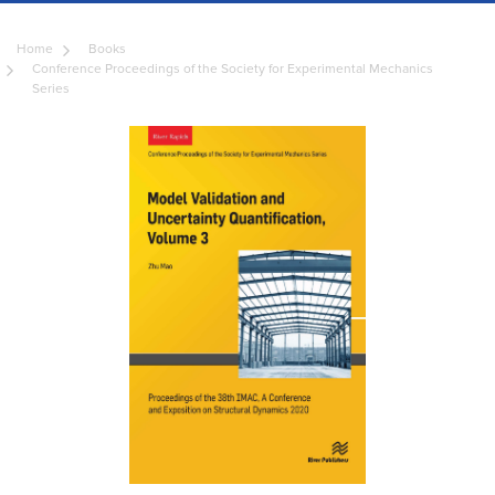
Home
Books
Conference Proceedings of the Society for Experimental Mechanics
Series