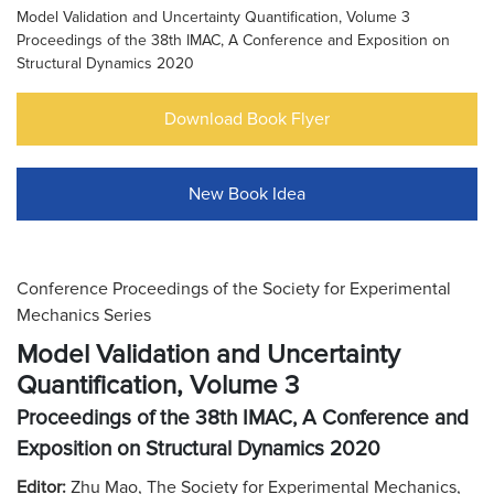
Model Validation and Uncertainty Quantification, Volume 3
Proceedings of the 38th IMAC, A Conference and Exposition on
Structural Dynamics 2020
Download Book Flyer
New Book Idea
Conference Proceedings of the Society for Experimental
Mechanics Series
Model Validation and Uncertainty
Quantification, Volume 3
Proceedings of the 38th IMAC, A Conference and
Exposition on Structural Dynamics 2020
Editor:
Zhu Mao, The Society for Experimental Mechanics,