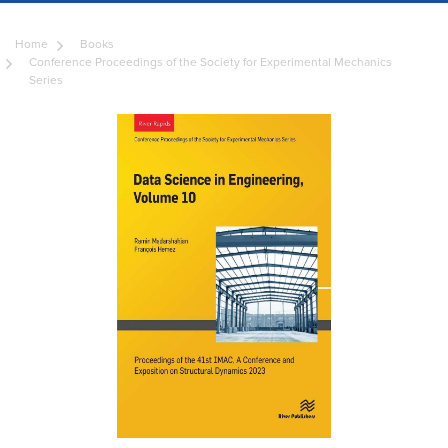
Home
Books
Conference Proceedings of the Society for Experimental Mechanics
Series