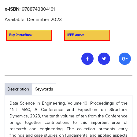
e-ISBN:
9788743804161
Available: December 2023
Buy Print/eBook
IEEE
Xplore
Description
Keywords
Data Science in Engineering, Volume 10: Proceedings of the
41st IMAC, A Conference and Exposition on Structural
Dynamics, 2023, the tenth volume of ten from the Conference
brings together contributions to this important area of
research and engineering. The collection presents early
findings and case studies on fundamental and applied aspects