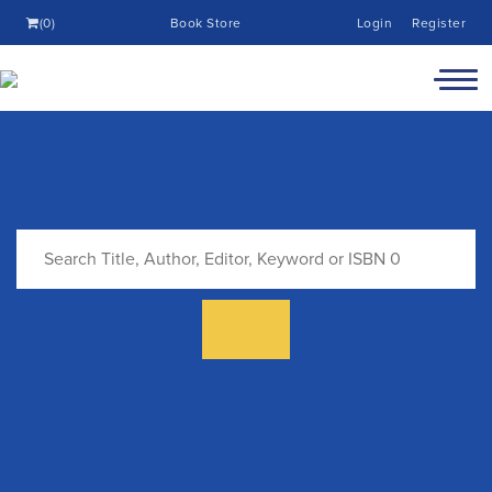
(0)
Book Store
Login
Register