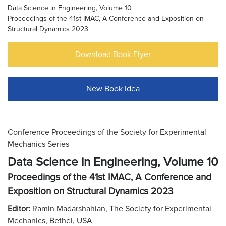
Data Science in Engineering, Volume 10
Proceedings of the 41st IMAC, A Conference and Exposition on
Structural Dynamics 2023
Download Book Flyer
New Book Idea
Conference Proceedings of the Society for Experimental
Mechanics Series
Data Science in Engineering, Volume 10
Proceedings of the 41st IMAC, A Conference and
Exposition on Structural Dynamics 2023
Editor:
Ramin Madarshahian, The Society for Experimental
Mechanics, Bethel, USA