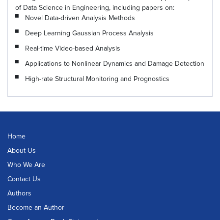
of Data Science in Engineering, including papers on:
Novel Data-driven Analysis Methods
Deep Learning Gaussian Process Analysis
Real-time Video-based Analysis
Applications to Nonlinear Dynamics and Damage Detection
High-rate Structural Monitoring and Prognostics
Home
About Us
Who We Are
Contact Us
Authors
Become an Author