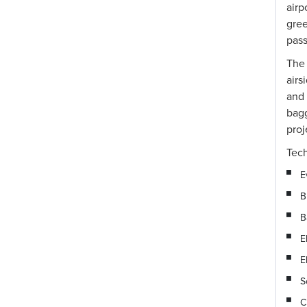
airp
gre
pass
The
airs
and 
bagg
proj
Tech
E
B
B
E
E
S
C