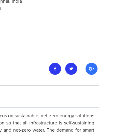
nnai, India
a
focus on sustainable, net-zero energy solutions
so that all infrastructure is self-sustaining
gy and net-zero water. The demand for smart