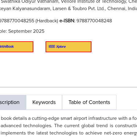
Swathika Odiyur Vathanam, Vellore Institute of Technology, Che
keyan Kalyanasundaram, Larsen & Toubro Pvt. Ltd., Chennai, Indi
9788770048255 (Hardback)
e-ISBN:
9788770048248
ble: September 2025
int/eBook
IEEE
Xplore
cription
Keywords
Table of Contents
 book details a cutting-edge smart airport infrastructure with a 
advanced technologies. The current global trend is construction 
implements the latest technologies to achieve net-zero ener