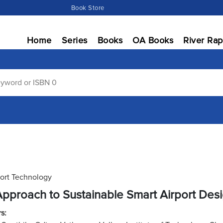
Book Store
Home
Series
Books
OA Books
River Rap
ort Technology
pproach to Sustainable Smart Airport Des
s: