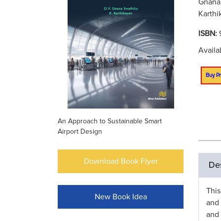
Gnana 
Karthi
ISBN:
Availa
Buy Pr
An Approach to Sustainable Smart
Airport Design
Download Book Flyer
Des
This
New Book Idea
and 
and 