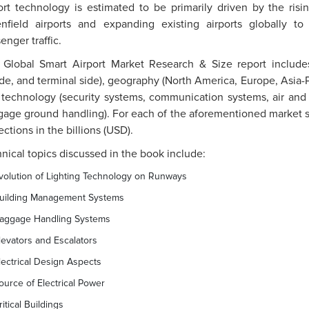
ort technology is estimated to be primarily driven by the ri
enfield airports and expanding existing airports globally 
enger traffic.
 Global Smart Airport Market Research & Size report includes
ide, and terminal side), geography (North America, Europe, Asia-P
technology (security systems, communication systems, air and g
age ground handling). For each of the aforementioned market s
ections in the billions (USD).
nical topics discussed in the book include:
volution of Lighting Technology on Runways
uilding Management Systems
aggage Handling Systems
levators and Escalators
lectrical Design Aspects
ource of Electrical Power
ritical Buildings