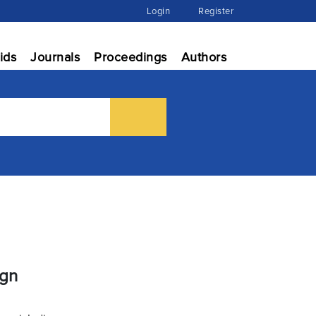
Login
Register
ids
Journals
Proceedings
Authors
ign