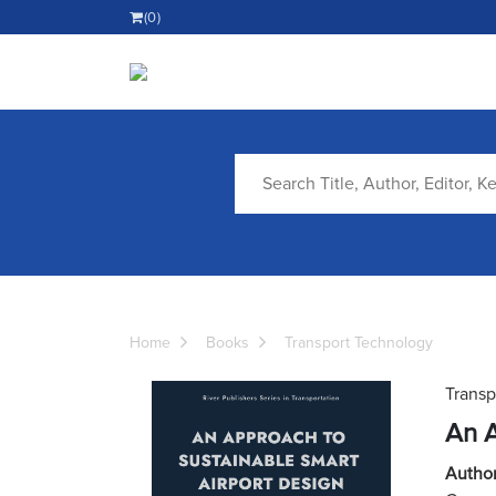
(0)
Home
Books
Transport Technology
Transp
An A
Author