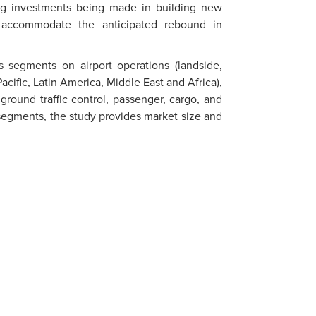
sing investments being made in building new
to accommodate the anticipated rebound in
 segments on airport operations (landside,
acific, Latin America, Middle East and Africa),
round traffic control, passenger, cargo, and
egments, the study provides market size and