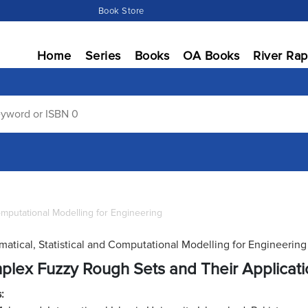
Book Store
Home
Series
Books
OA Books
River Rap
Computational Modelling for Engineering
atical, Statistical and Computational Modelling for Engineering
lex Fuzzy Rough Sets and Their Applicat
: