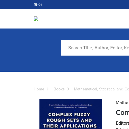
(0)
Home
Books
Mathematical, Statistical and 
Mathem
Comp
Editors