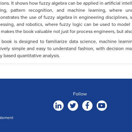
tions. It shows how fuzzy algebra can be applied in artificial intel
ing, pattern recognition, and machine learning, where un
nstrates the use of fuzzy algebra in engineering disciplines, s
essing, and robotics, where fuzzy logic can be used to model
 makes the book valuable not just for process engineers, but also
 book is designed to familiarize data science, machine learni
tively simple and easy to understand fashion, with decision ma
y based quantitative analysis.
Follow
atement