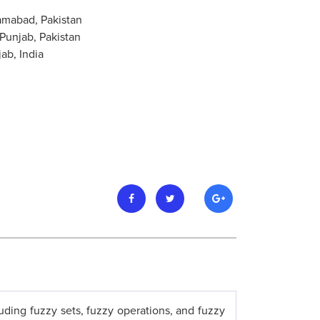
amabad, Pakistan
Punjab, Pakistan
ab, India
luding fuzzy sets, fuzzy operations, and fuzzy