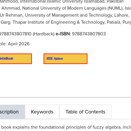
Mahmood, International Islamic University Islamabad, Pakistan
 Ahmmad, National University of Modern Languages (NUML), Isl
Ur Rehman, University of Management and Technology, Lahore, 
 Garg, Thapar Institute of Engineering & Technology, Patiala, Punj
9788743807810 (Hardback)
e-ISBN:
9788743807803
ble: April 2026
int/eBook
IEEE
Xplore
cription
Keywords
Table of Contents
 book explains the foundational principles of fuzzy algebra, inc