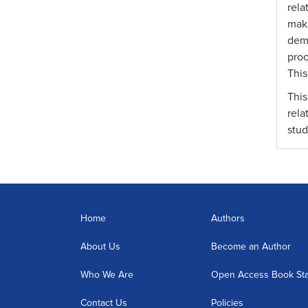
rela
mak
demo
proc
This
This
rela
stud
Home
Authors
About Us
Become an Author
Who We Are
Open Access Book St
Contact Us
Policies