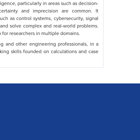
ligence, particularly in areas such as decision-
certainty and imprecision are common. It
uch as control systems, cybersecurity, signal
 and solve complex and real-world problems.
 for researchers in multiple domains.
ng and other engineering professionals, in a
king skills founded on calculations and case