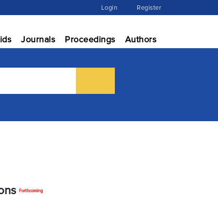
Login
Register
ids
Journals
Proceedings
Authors
ions
Forthcoming