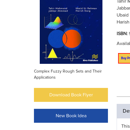
Tahir 
Jabbar
Ubaid 
Harish
ISBN:
Availa
Buy Pr
Complex Fuzzy Rough Sets and Their
Applications
Download Book Flyer
Des
New Book Idea
This