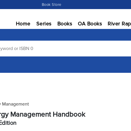
Book Store
Home
Series
Books
OA Books
River Rap
y Management
rgy Management Handbook
Edition