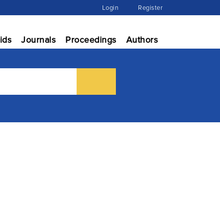
Login
Register
ids
Journals
Proceedings
Authors