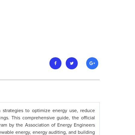
strategies to optimize energy use, reduce
tings. This comprehensive guide, the official
ram by the Association of Energy Engineers
newable energy, energy auditing, and building