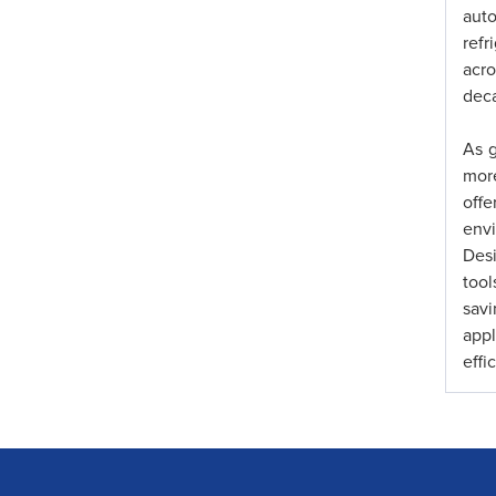
aut
refr
acr
deca
As g
more
offe
envi
Desi
too
sav
app
effi