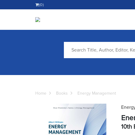
(0)
Home
Books
Energy Management
Energ
Ene
10th 