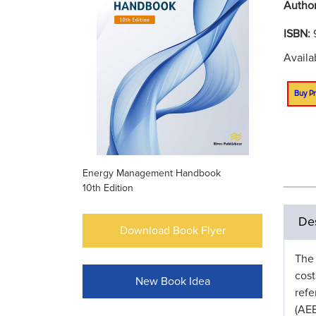
Autho
ISBN:
Avail
Buy Pr
Energy Management Handbook
10th Edition
Des
Download Book Flyer
The
cost
New Book Idea
ref
(AEE