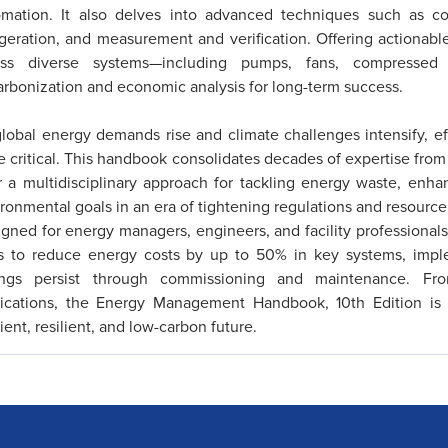
omation. It also delves into advanced techniques such as cog
igeration, and measurement and verification. Offering actionable
oss diverse systems—including pumps, fans, compressed
rbonization and economic analysis for long-term success.
lobal energy demands rise and climate challenges intensify,
 critical. This handbook consolidates decades of expertise fro
r a multidisciplinary approach for tackling energy waste, enh
ronmental goals in an era of tightening regulations and resource 
gned for energy managers, engineers, and facility professionals
ls to reduce energy costs by up to 50% in key systems, impl
ings persist through commissioning and maintenance. From 
lications, the Energy Management Handbook, 10th Edition is t
cient, resilient, and low-carbon future.