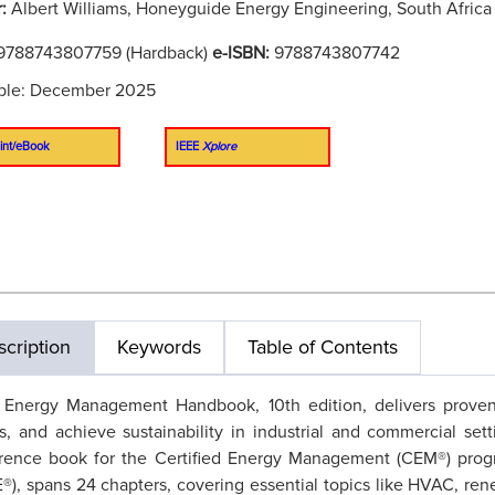
r:
Albert Williams, Honeyguide Energy Engineering, South Africa
9788743807759 (Hardback)
e-ISBN:
9788743807742
able: December 2025
int/eBook
IEEE
Xplore
cription
Keywords
Table of Contents
 Energy Management Handbook, 10th edition, delivers proven 
s, and achieve sustainability in industrial and commercial set
erence book for the Certified Energy Management (CEM®) prog
®), spans 24 chapters, covering essential topics like HVAC, re