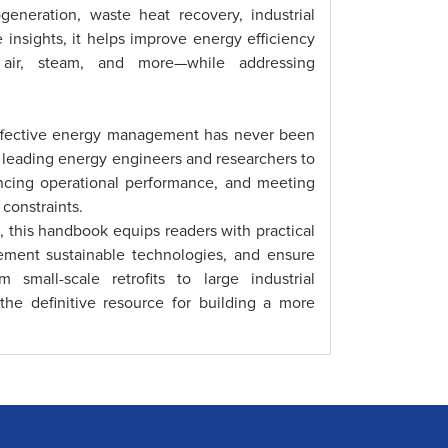
eneration, waste heat recovery, industrial
 insights, it helps improve energy efficiency
 air, steam, and more—while addressing
 effective energy management has never been
m leading energy engineers and researchers to
ancing operational performance, and meeting
constraints.
, this handbook equips readers with practical
ement sustainable technologies, and ensure
small-scale retrofits to large industrial
he definitive resource for building a more