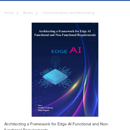
Home
Books
Communications and Networking
Architecting a Framework for Edge AI Functional and Non-