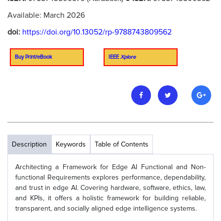
Available: March 2026
doi:
https://doi.org/10.13052/rp-9788743809562
Buy Print/eBook
IEEE
Xplore
Description
Keywords
Table of Contents
Architecting a Framework for Edge AI Functional and Non-
functional Requirements explores performance, dependability,
and trust in edge AI. Covering hardware, software, ethics, law,
and KPIs, it offers a holistic framework for building reliable,
transparent, and socially aligned edge intelligence systems.