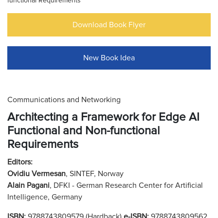
functional Requirements
Download Book Flyer
New Book Idea
Communications and Networking
Architecting a Framework for Edge AI
Functional and Non-functional
Requirements
Editors:
Ovidiu Vermesan
, SINTEF, Norway
Alain Pagani
, DFKI - German Research Center for Artificial
Intelligence, Germany
ISBN:
9788743809579 (Hardback)
e-ISBN:
9788743809562