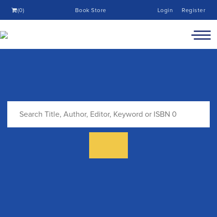
(0)
Book Store
Login
Register