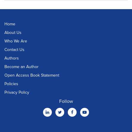
Home
About Us
Who We Are
Contact Us
Authors
Become an Author
Open Access Book Statement
Policies
Privacy Policy
Follow