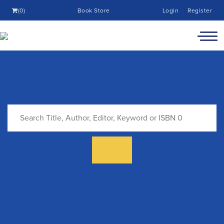
(0)
Book Store
Login
Register