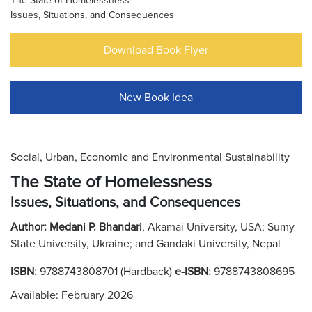
The State of Homelessness
Issues, Situations, and Consequences
Download Book Flyer
New Book Idea
Social, Urban, Economic and Environmental Sustainability
The State of Homelessness
Issues, Situations, and Consequences
Author:
Medani P. Bhandari
, Akamai University, USA; Sumy
State University, Ukraine; and Gandaki University, Nepal
ISBN:
9788743808701 (Hardback)
e-ISBN:
9788743808695
Available: February 2026