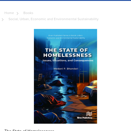
Home
Books
Social, Urban, Economic and Environmental Sustainability