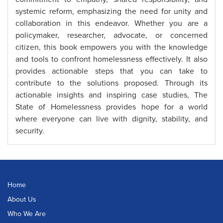
systemic reform, emphasizing the need for unity and
collaboration in this endeavor. Whether you are a
policymaker, researcher, advocate, or concerned
citizen, this book empowers you with the knowledge
and tools to confront homelessness effectively. It also
provides actionable steps that you can take to
contribute to the solutions proposed. Through its
actionable insights and inspiring case studies, The
State of Homelessness provides hope for a world
where everyone can live with dignity, stability, and
security.
Home
About Us
Who We Are