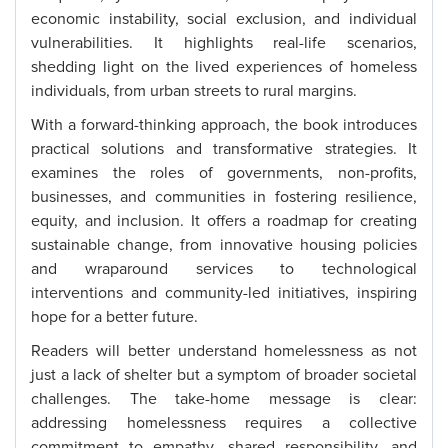
economic instability, social exclusion, and individual
vulnerabilities. It highlights real-life scenarios,
shedding light on the lived experiences of homeless
individuals, from urban streets to rural margins.
With a forward-thinking approach, the book introduces
practical solutions and transformative strategies. It
examines the roles of governments, non-profits,
businesses, and communities in fostering resilience,
equity, and inclusion. It offers a roadmap for creating
sustainable change, from innovative housing policies
and wraparound services to technological
interventions and community-led initiatives, inspiring
hope for a better future.
Readers will better understand homelessness as not
just a lack of shelter but a symptom of broader societal
challenges. The take-home message is clear:
addressing homelessness requires a collective
commitment to empathy, shared responsibility, and