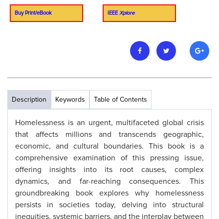
Buy Print/eBook
IEEE
Xplore
Description
Keywords
Table of Contents
Homelessness is an urgent, multifaceted global crisis
that affects millions and transcends geographic,
economic, and cultural boundaries. This book is a
comprehensive examination of this pressing issue,
offering insights into its root causes, complex
dynamics, and far-reaching consequences. This
groundbreaking book explores why homelessness
persists in societies today, delving into structural
inequities, systemic barriers, and the interplay between