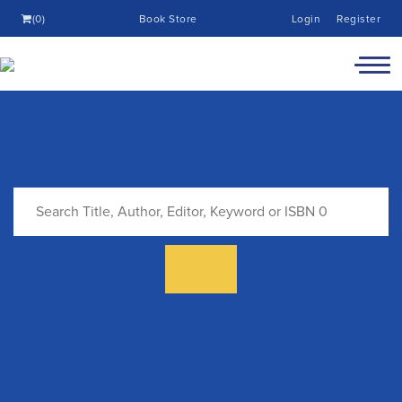
(0)
Book Store
Login
Register