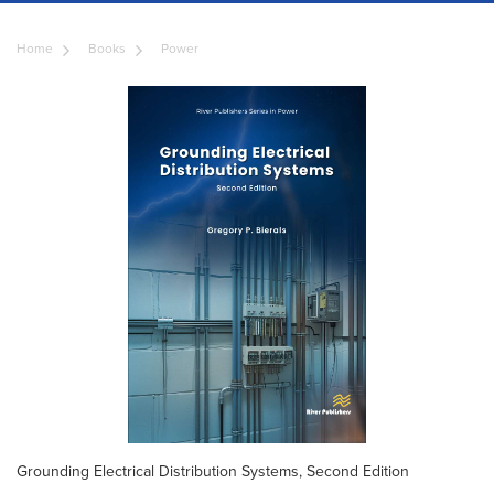
Home
Books
Power
Grounding Electrical Distribution Systems, Second Edition