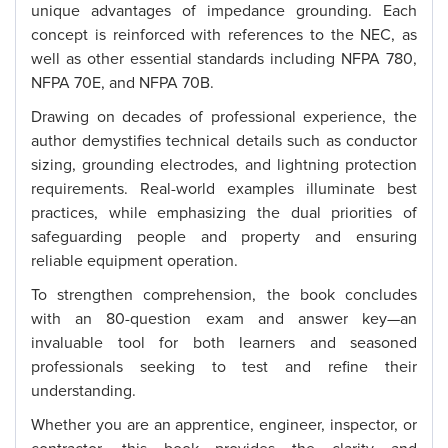
unique advantages of impedance grounding. Each
concept is reinforced with references to the NEC, as
well as other essential standards including NFPA 780,
NFPA 70E, and NFPA 70B.
Drawing on decades of professional experience, the
author demystifies technical details such as conductor
sizing, grounding electrodes, and lightning protection
requirements. Real-world examples illuminate best
practices, while emphasizing the dual priorities of
safeguarding people and property and ensuring
reliable equipment operation.
To strengthen comprehension, the book concludes
with an 80-question exam and answer key—an
invaluable tool for both learners and seasoned
professionals seeking to test and refine their
understanding.
Whether you are an apprentice, engineer, inspector, or