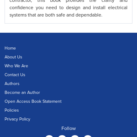
contractor, this book provides the clarity and
confidence you need to design and install electrical
systems that are both safe and dependable.
Home
About Us
Who We Are
Contact Us
Authors
Become an Author
Open Access Book Statement
Policies
Privacy Policy
Follow