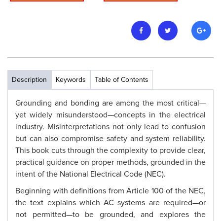
Description
Keywords
Table of Contents
Grounding and bonding are among the most critical—
yet widely misunderstood—concepts in the electrical
industry. Misinterpretations not only lead to confusion
but can also compromise safety and system reliability.
This book cuts through the complexity to provide clear,
practical guidance on proper methods, grounded in the
intent of the National Electrical Code (NEC).
Beginning with definitions from Article 100 of the NEC,
the text explains which AC systems are required—or
not permitted—to be grounded, and explores the