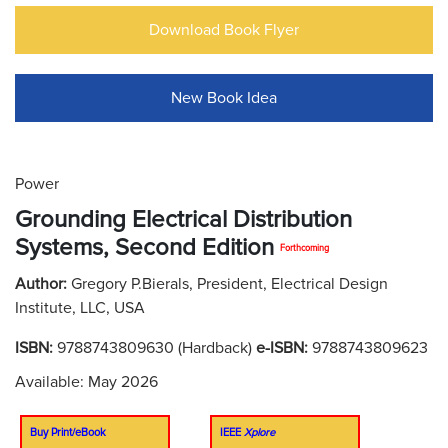
Download Book Flyer
New Book Idea
Power
Grounding Electrical Distribution
Systems, Second Edition
Forthcoming
Author:
Gregory P.Bierals, President, Electrical Design
Institute, LLC, USA
ISBN:
9788743809630 (Hardback)
e-ISBN:
9788743809623
Available: May 2026
Buy Print/eBook
IEEE
Xplore