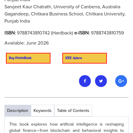
Sarvjeet Kaur Chatrath, University of Canberra, Australia
Gagandeep, Chitkara Business School, Chitkara University,
Punjab India
ISBN:
9788743810742 (Hardback)
e-ISBN:
9788743810759
Available: June 2026
Buy Print/eBook
IEEE
Xplore
Description
Keywords
Table of Contents
This book explores how artificial intelligence is reshaping
global finance—from blockchain and behavioral insights to