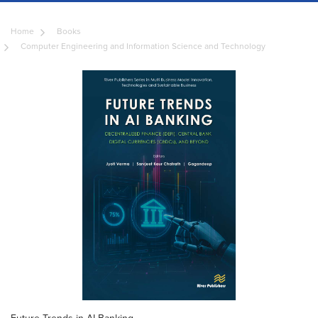
Home
Books
Computer Engineering and Information Science and Technology