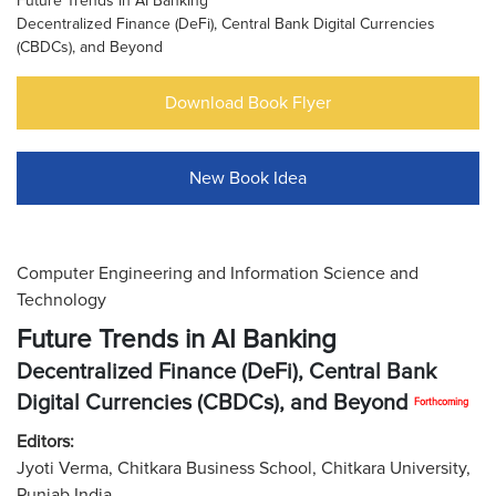
Future Trends in AI Banking
Decentralized Finance (DeFi), Central Bank Digital Currencies
(CBDCs), and Beyond
Download Book Flyer
New Book Idea
Computer Engineering and Information Science and
Technology
Future Trends in AI Banking
Decentralized Finance (DeFi), Central Bank
Digital Currencies (CBDCs), and Beyond
Forthcoming
Editors:
Jyoti Verma, Chitkara Business School, Chitkara University,
Punjab India