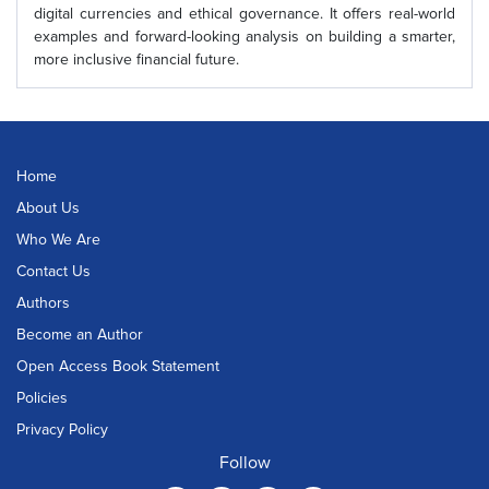
digital currencies and ethical governance. It offers real-world
examples and forward-looking analysis on building a smarter,
more inclusive financial future.
Home
About Us
Who We Are
Contact Us
Authors
Become an Author
Open Access Book Statement
Policies
Privacy Policy
Follow