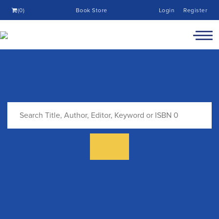
(0)
Book Store
Login
Register