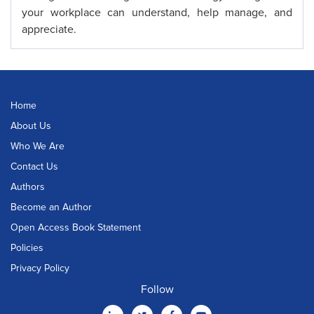
your workplace can understand, help manage, and
appreciate.
Home
About Us
Who We Are
Contact Us
Authors
Become an Author
Open Access Book Statement
Policies
Privacy Policy
Follow