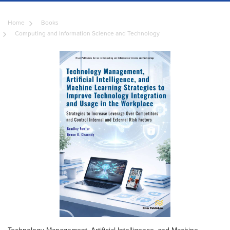
Home
Books
Computing and Information Science and Technology