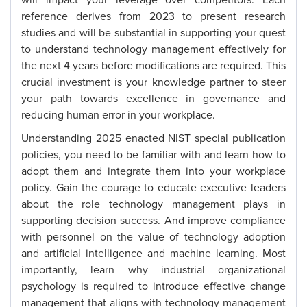
will impact your leverage over competitors. Each
reference derives from 2023 to present research
studies and will be substantial in supporting your quest
to understand technology management effectively for
the next 4 years before modifications are required. This
crucial investment is your knowledge partner to steer
your path towards excellence in governance and
reducing human error in your workplace.
Understanding 2025 enacted NIST special publication
policies, you need to be familiar with and learn how to
adopt them and integrate them into your workplace
policy. Gain the courage to educate executive leaders
about the role technology management plays in
supporting decision success. And improve compliance
with personnel on the value of technology adoption
and artificial intelligence and machine learning. Most
importantly, learn why industrial organizational
psychology is required to introduce effective change
management that aligns with technology management