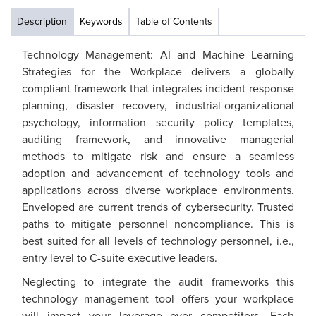
Description
Keywords
Table of Contents
Technology Management: AI and Machine Learning
Strategies for the Workplace delivers a globally
compliant framework that integrates incident response
planning, disaster recovery, industrial-organizational
psychology, information security policy templates,
auditing framework, and innovative managerial
methods to mitigate risk and ensure a seamless
adoption and advancement of technology tools and
applications across diverse workplace environments.
Enveloped are current trends of cybersecurity. Trusted
paths to mitigate personnel noncompliance. This is
best suited for all levels of technology personnel, i.e.,
entry level to C-suite executive leaders.
Neglecting to integrate the audit frameworks this
technology management tool offers your workplace