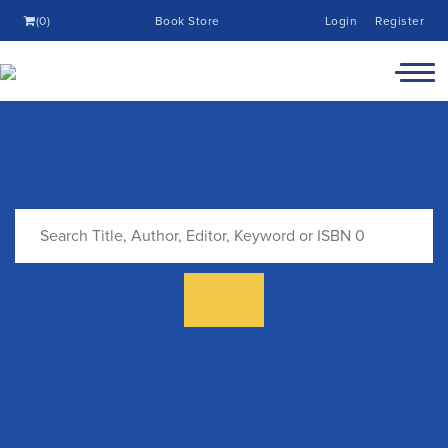
(0)
Book Store
Login
Register