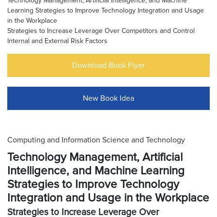
Technology Management, Artificial Intelligence, and Machine
Learning Strategies to Improve Technology Integration and Usage
in the Workplace
Strategies to Increase Leverage Over Competitors and Control
Internal and External Risk Factors
Download Book Flyer
New Book Idea
Computing and Information Science and Technology
Technology Management, Artificial
Intelligence, and Machine Learning
Strategies to Improve Technology
Integration and Usage in the Workplace
Strategies to Increase Leverage Over