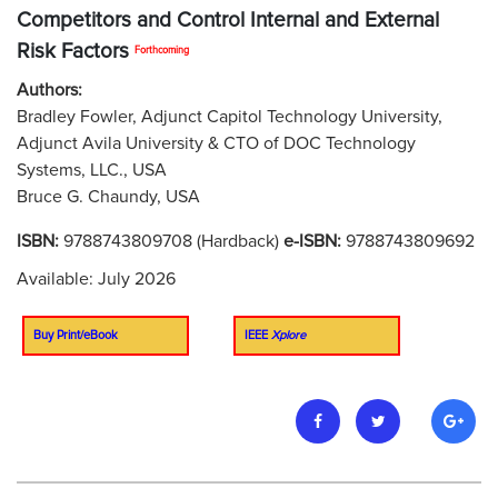
Competitors and Control Internal and External
Risk Factors
Forthcoming
Authors:
Bradley Fowler, Adjunct Capitol Technology University,
Adjunct Avila University & CTO of DOC Technology
Systems, LLC., USA
Bruce G. Chaundy, USA
ISBN:
9788743809708 (Hardback)
e-ISBN:
9788743809692
Available: July 2026
Buy Print/eBook
IEEE
Xplore