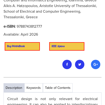
Computer and Informatics Engineering, Ioannina, Greece
Alkis A. Hatzopoulos, Aristotle University of Thessaloniki,
School of Electrical and Computer Engineering,
Thessaloniki, Greece
e-ISBN:
9788743812777
Available: April 2026
Buy Print/eBook
IEEE
Xplore
Description
Keywords
Table of Contents
Circuit design is not only relevant for electrical
engineering. It can also be applied to interdisciplinary