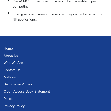
Cryo-CMOS integrated circuits for scalable quantum
computing
Energy-efficient analog circuits and systems for emerging
RF applications.
Home
About Us
Who We Are
Contact Us
Authors
Become an Author
Open Access Book Statement
Policies
Privacy Policy