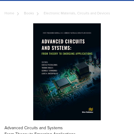
Home
Books
Electronic Materials, Circuits and Devices
Advanced Circuits and Systems