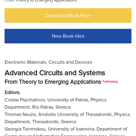
From Theory to Emerging Applications
Download Book Flyer
New Book Idea
Electronic Materials, Circuits and Devices
Advanced Circuits and Systems
From Theory to Emerging Applications
Forthcoming
Editors:
Costas Psychalinos, University of Patras, Physics
Department, Rio Patras, Greece
Thomas Noulis, Aristotle University of Thessaloniki, Physics
Department, Thessaloniki, Greece
Georgia Tsirimokou, University of Ioannina, Department of