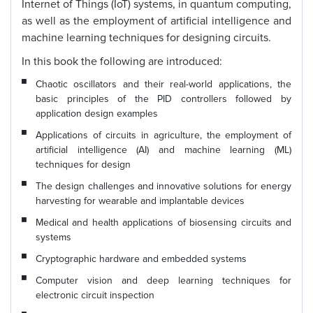
Internet of Things (IoT) systems, in quantum computing,
as well as the employment of artificial intelligence and
machine learning techniques for designing circuits.
In this book the following are introduced:
Chaotic oscillators and their real-world applications, the
basic principles of the PID controllers followed by
application design examples
Applications of circuits in agriculture, the employment of
artificial intelligence (AI) and machine learning (ML)
techniques for design
The design challenges and innovative solutions for energy
harvesting for wearable and implantable devices
Medical and health applications of biosensing circuits and
systems
Cryptographic hardware and embedded systems
Computer vision and deep learning techniques for
electronic circuit inspection