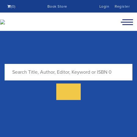
(0)
Book Store
Login
Register