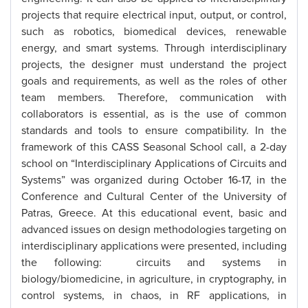
projects that require electrical input, output, or control,
such as robotics, biomedical devices, renewable
energy, and smart systems. Through interdisciplinary
projects, the designer must understand the project
goals and requirements, as well as the roles of other
team members. Therefore, communication with
collaborators is essential, as is the use of common
standards and tools to ensure compatibility. In the
framework of this CASS Seasonal School call, a 2-day
school on “Interdisciplinary Applications of Circuits and
Systems” was organized during October 16-17, in the
Conference and Cultural Center of the University of
Patras, Greece. At this educational event, basic and
advanced issues on design methodologies targeting on
interdisciplinary applications were presented, including
the following: circuits and systems in
biology/biomedicine, in agriculture, in cryptography, in
control systems, in chaos, in RF applications, in