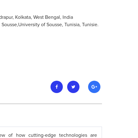
rapur, Kolkata, West Bengal, India
usse,University of Sousse, Tunisia, Tunisie.
ew of how cutting-edge technologies are