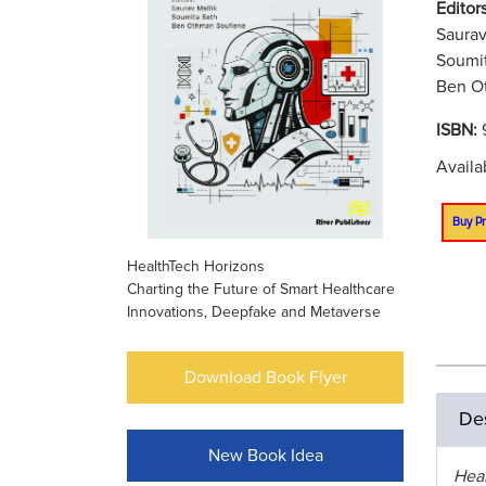
Editors
Saurav
Soumit
Ben Ot
ISBN:
Availa
Buy Pr
HealthTech Horizons
Charting the Future of Smart Healthcare
Innovations, Deepfake and Metaverse
Download Book Flyer
Des
New Book Idea
Hea