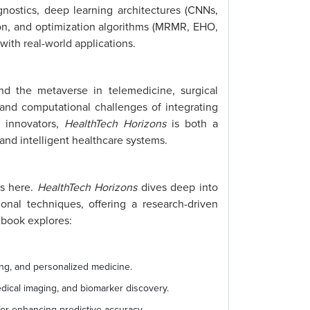
nostics, deep learning architectures (CNNs,
on, and optimization algorithms (MRMR, EHO,
ith real-world applications.
nd the metaverse in telemedicine, surgical
 and computational challenges of integrating
d innovators,
HealthTech Horizons
is both a
 and intelligent healthcare systems.
’s here.
HealthTech Horizons
dives deep into
al techniques, offering a research-driven
 book explores:
ing, and personalized medicine.
ical imaging, and biomarker discovery.
or enhancing predictive accuracy.