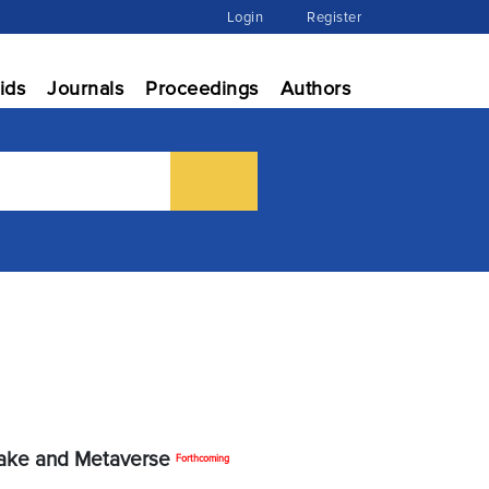
Login
Register
ids
Journals
Proceedings
Authors
fake and Metaverse
Forthcoming