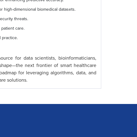
 high-dimensional biomedical datasets.
ecurity threats.
 patient care.
 practice.
urce for data scientists, bioinformaticians,
shape—the next frontier of smart healthcare
 roadmap for leveraging algorithms, data, and
are solutions.