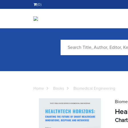
(0)
Home
Books
Biomedical Engineering
Biomed
Heal
Chart