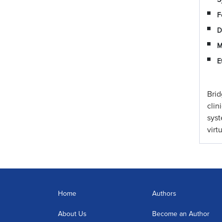
F
D
M
E
Brid
clin
sys
virt
Home
Authors
About Us
Become an Author