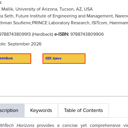
:
 Mallik, University of Arizona, Tucson, AZ, USA
a Seth, Future Institute of Engineering and Management, Narend
hman Soufiene,PRINCE Laboratory Research, ISITcom, Hammam So
9788743809913 (Hardback)
e-ISBN:
9788743809906
ble: September 2026
int/eBook
IEEE
Xplore
cription
Keywords
Table of Contents
lthTech Horizons
provides a concise yet comprehensive vi