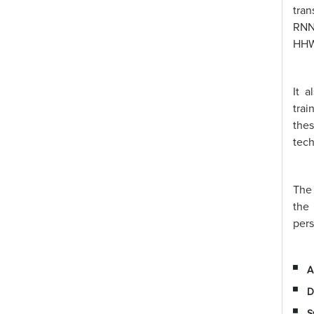
tran
RNNs
HHWO
It 
trai
thes
tech
The 
the
pers
A
D
S