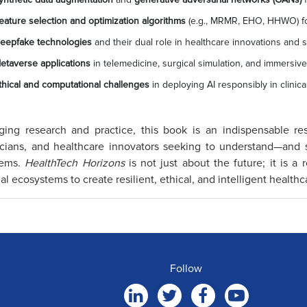
eature selection and optimization algorithms
(e.g., MRMR, EHO, HHWO) for
eepfake technologies
and their dual role in healthcare innovations and s
etaverse applications
in telemedicine, surgical simulation, and immersive
thical and computational challenges
in deploying AI responsibly in clinical
ging research and practice, this book is an indispensable reso
icians, and healthcare innovators seeking to understand—and 
tems.
HealthTech Horizons
is not just about the future; it is a
ual ecosystems to create resilient, ethical, and intelligent healthc
Follow