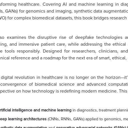
sforming healthcare. Covering AI and machine learning in diag
, GANs) for genomics and imaging, synthetic data augmentati
) for complex biomedical datasets, this book bridges research w
also examines the disruptive rise of deepfake technologies a
ning, and immersive patient care, while addressing the ethical
e tools responsibly. Designed for researchers, clinicians, an
nical reference and a roadmap for the next era of smart, ethical,
digital revolution in healthcare is no longer on the horizon—it
 convergence of biomedical science and advanced computation
pective on how technology is redefining modern medicine. This
rtificial intelligence and machine learning
in diagnostics, treatment plann
eep learning architectures
(CNNs, RNNs, GANs) applied to genomics, med
ynthetic data augmentation
and
generative adversarial networks (GANs)
f