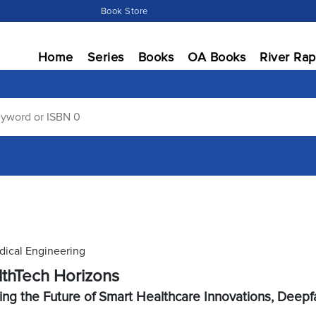
Book Store
Home
Series
Books
OA Books
River Rap
ical Engineering
thTech Horizons
ing the Future of Smart Healthcare Innovations, Deep