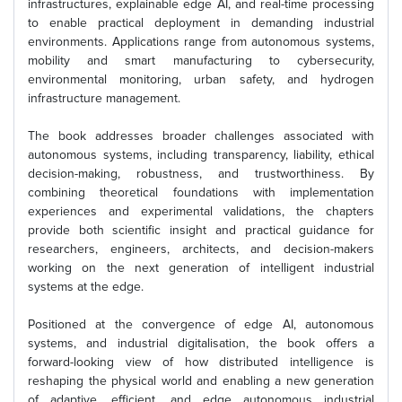
infrastructures, explainable edge AI, and real-time processing
to enable practical deployment in demanding industrial
environments. Applications range from autonomous systems,
mobility and smart manufacturing to cybersecurity,
environmental monitoring, urban safety, and hydrogen
infrastructure management.
The book addresses broader challenges associated with
autonomous systems, including transparency, liability, ethical
decision-making, robustness, and trustworthiness. By
combining theoretical foundations with implementation
experiences and experimental validations, the chapters
provide both scientific insight and practical guidance for
researchers, engineers, architects, and decision-makers
working on the next generation of intelligent industrial
systems at the edge.
Positioned at the convergence of edge AI, autonomous
systems, and industrial digitalisation, the book offers a
forward-looking view of how distributed intelligence is
reshaping the physical world and enabling a new generation
of adaptive, efficient, and edge autonomous industrial