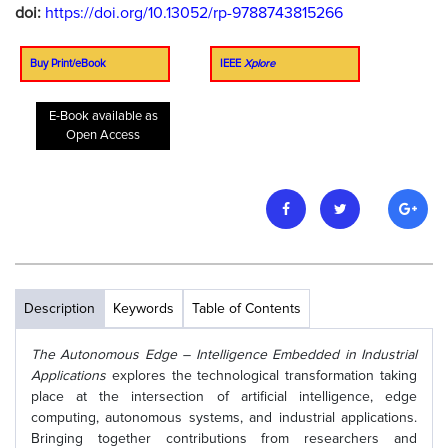
doi:
https://doi.org/10.13052/rp-9788743815266
Buy Print/eBook
IEEE
Xplore
E-Book available as
Open Access
Description
Keywords
Table of Contents
The Autonomous Edge – Intelligence Embedded in Industrial
Applications
explores the technological transformation taking
place at the intersection of artificial intelligence, edge
computing, autonomous systems, and industrial applications.
Bringing together contributions from researchers and