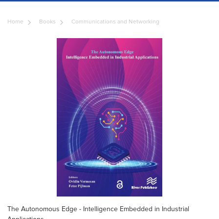
Home
Books
Communications and Networking
The Autonomous Edge - Intelligence Embedded in Industrial