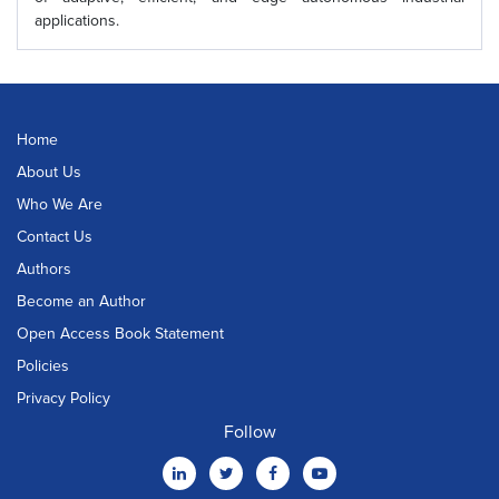
applications.
Home
About Us
Who We Are
Contact Us
Authors
Become an Author
Open Access Book Statement
Policies
Privacy Policy
Follow