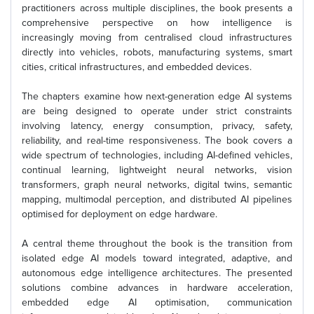
practitioners across multiple disciplines, the book presents a
comprehensive perspective on how intelligence is
increasingly moving from centralised cloud infrastructures
directly into vehicles, robots, manufacturing systems, smart
cities, critical infrastructures, and embedded devices.
The chapters examine how next-generation edge AI systems
are being designed to operate under strict constraints
involving latency, energy consumption, privacy, safety,
reliability, and real-time responsiveness. The book covers a
wide spectrum of technologies, including AI-defined vehicles,
continual learning, lightweight neural networks, vision
transformers, graph neural networks, digital twins, semantic
mapping, multimodal perception, and distributed AI pipelines
optimised for deployment on edge hardware.
A central theme throughout the book is the transition from
isolated edge AI models toward integrated, adaptive, and
autonomous edge intelligence architectures. The presented
solutions combine advances in hardware acceleration,
embedded edge AI optimisation, communication