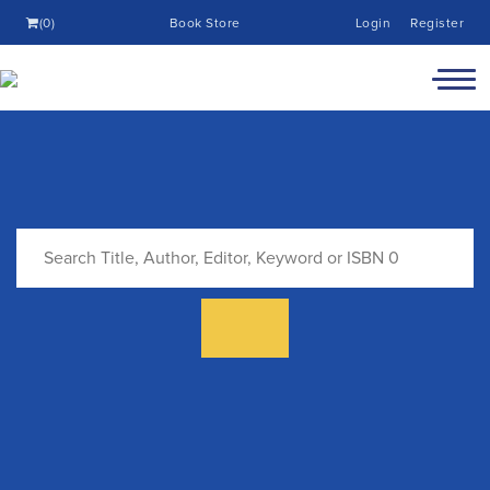
(0)
Book Store
Login
Register