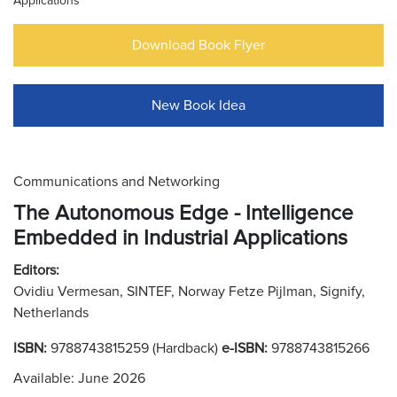
Applications
Download Book Flyer
New Book Idea
Communications and Networking
The Autonomous Edge - Intelligence
Embedded in Industrial Applications
Editors:
Ovidiu Vermesan, SINTEF, Norway Fetze Pijlman, Signify,
Netherlands
ISBN:
9788743815259 (Hardback)
e-ISBN:
9788743815266
Available: June 2026