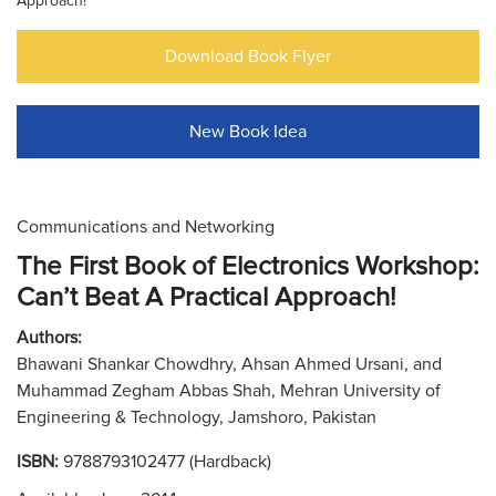
Approach!
Download Book Flyer
New Book Idea
Communications and Networking
The First Book of Electronics Workshop:
Can’t Beat A Practical Approach!
Authors:
Bhawani Shankar Chowdhry, Ahsan Ahmed Ursani, and
Muhammad Zegham Abbas Shah, Mehran University of
Engineering & Technology, Jamshoro, Pakistan
ISBN:
9788793102477 (Hardback)