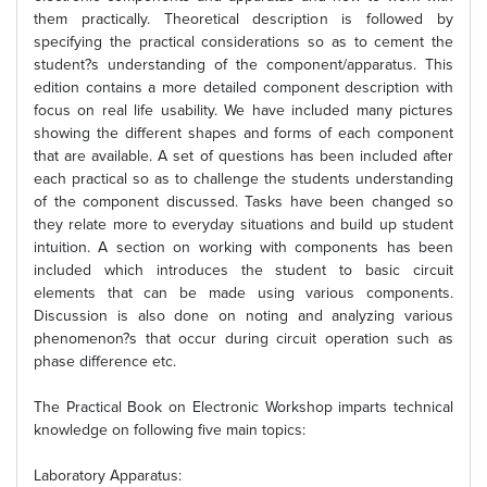
them practically. Theoretical description is followed by
specifying the practical considerations so as to cement the
student?s understanding of the component/apparatus. This
edition contains a more detailed component description with
focus on real life usability. We have included many pictures
showing the different shapes and forms of each component
that are available. A set of questions has been included after
each practical so as to challenge the students understanding
of the component discussed. Tasks have been changed so
they relate more to everyday situations and build up student
intuition. A section on working with components has been
included which introduces the student to basic circuit
elements that can be made using various components.
Discussion is also done on noting and analyzing various
phenomenon?s that occur during circuit operation such as
phase difference etc.
The Practical Book on Electronic Workshop imparts technical
knowledge on following five main topics:
Laboratory Apparatus: