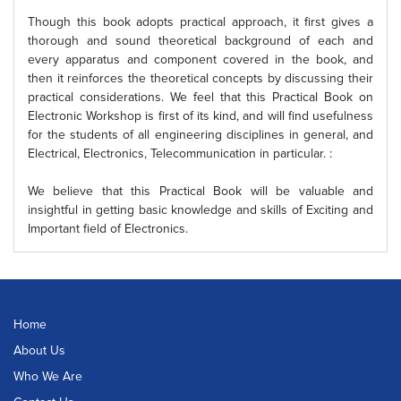
Though this book adopts practical approach, it first gives a
thorough and sound theoretical background of each and
every apparatus and component covered in the book, and
then it reinforces the theoretical concepts by discussing their
practical considerations. We feel that this Practical Book on
Electronic Workshop is first of its kind, and will find usefulness
for the students of all engineering disciplines in general, and
Electrical, Electronics, Telecommunication in particular. :
We believe that this Practical Book will be valuable and
insightful in getting basic knowledge and skills of Exciting and
Important field of Electronics.
Home
About Us
Who We Are