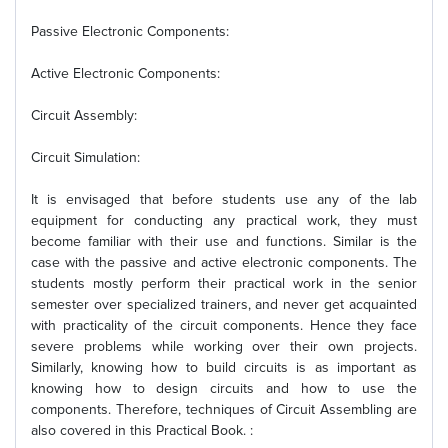
Passive Electronic Components:
Active Electronic Components:
Circuit Assembly:
Circuit Simulation:
It is envisaged that before students use any of the lab
equipment for conducting any practical work, they must
become familiar with their use and functions. Similar is the
case with the passive and active electronic components. The
students mostly perform their practical work in the senior
semester over specialized trainers, and never get acquainted
with practicality of the circuit components. Hence they face
severe problems while working over their own projects.
Similarly, knowing how to build circuits is as important as
knowing how to design circuits and how to use the
components. Therefore, techniques of Circuit Assembling are
also covered in this Practical Book. :