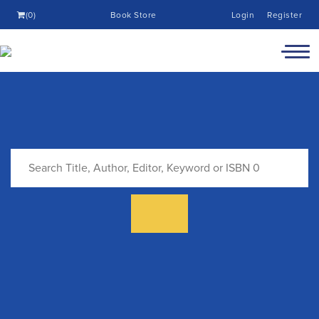
(0)
Book Store
Login
Register