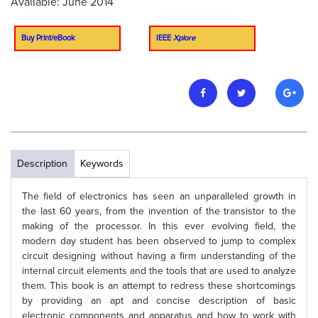
Available: June 2014
Buy Print/eBook
IEEE
Xplore
Description
Keywords
The field of electronics has seen an unparalleled growth in
the last 60 years, from the invention of the transistor to the
making of the processor. In this ever evolving field, the
modern day student has been observed to jump to complex
circuit designing without having a firm understanding of the
internal circuit elements and the tools that are used to analyze
them. This book is an attempt to redress these shortcomings
by providing an apt and concise description of basic
electronic components and apparatus and how to work with