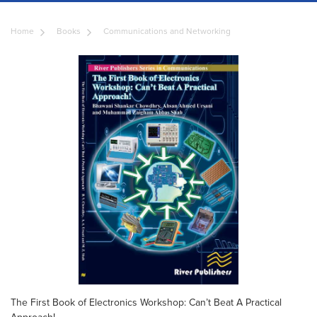
Home
Books
Communications and Networking
The First Book of Electronics Workshop: Can’t Beat A Practical