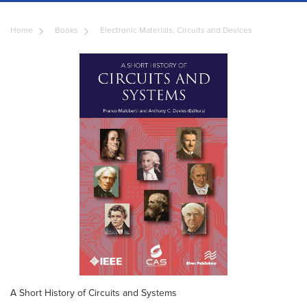
Home
Books
Electronic Materials, Circuits and Devices
A Short History of Circuits and Systems