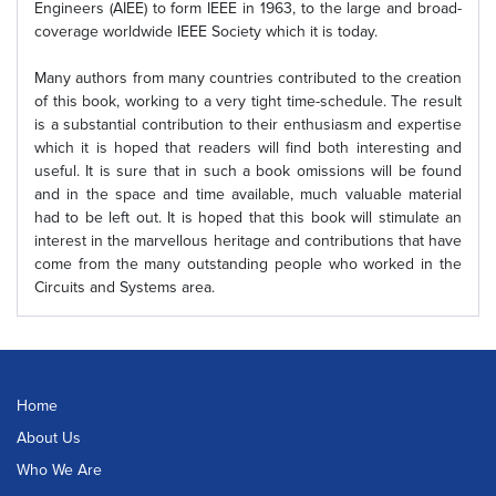
Engineers (AIEE) to form IEEE in 1963, to the large and broad-
coverage worldwide IEEE Society which it is today.
Many authors from many countries contributed to the creation
of this book, working to a very tight time-schedule. The result
is a substantial contribution to their enthusiasm and expertise
which it is hoped that readers will find both interesting and
useful. It is sure that in such a book omissions will be found
and in the space and time available, much valuable material
had to be left out. It is hoped that this book will stimulate an
interest in the marvellous heritage and contributions that have
come from the many outstanding people who worked in the
Circuits and Systems area.
Home
About Us
Who We Are