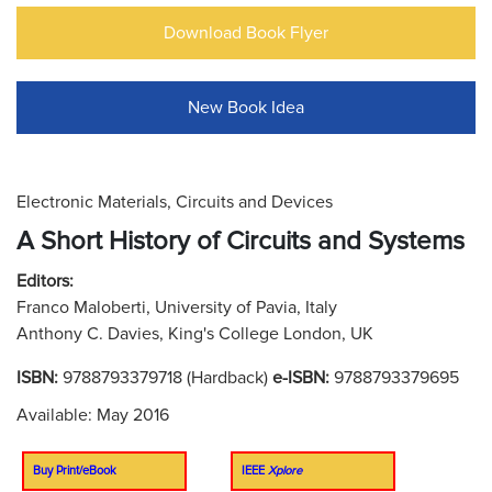
Download Book Flyer
New Book Idea
Electronic Materials, Circuits and Devices
A Short History of Circuits and Systems
Editors:
Franco Maloberti, University of Pavia, Italy
Anthony C. Davies, King's College London, UK
ISBN:
9788793379718 (Hardback)
e-ISBN:
9788793379695
Available: May 2016
Buy Print/eBook
IEEE
Xplore