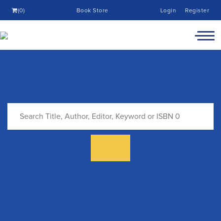
(0)
Book Store
Login
Register