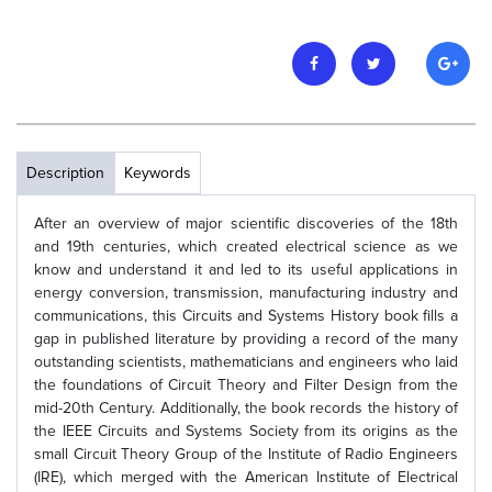
Description
Keywords
After an overview of major scientific discoveries of the 18th
and 19th centuries, which created electrical science as we
know and understand it and led to its useful applications in
energy conversion, transmission, manufacturing industry and
communications, this Circuits and Systems History book fills a
gap in published literature by providing a record of the many
outstanding scientists, mathematicians and engineers who laid
the foundations of Circuit Theory and Filter Design from the
mid-20th Century. Additionally, the book records the history of
the IEEE Circuits and Systems Society from its origins as the
small Circuit Theory Group of the Institute of Radio Engineers
(IRE), which merged with the American Institute of Electrical