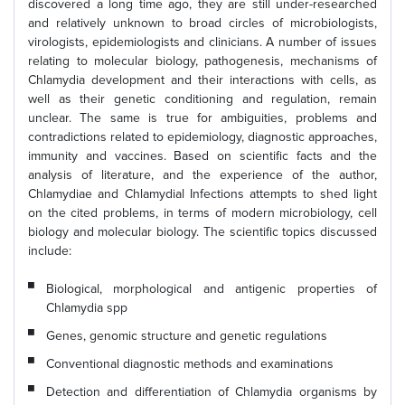
discovered a long time ago, they are still under-researched
and relatively unknown to broad circles of microbiologists,
virologists, epidemiologists and clinicians. A number of issues
relating to molecular biology, pathogenesis, mechanisms of
Chlamydia development and their interactions with cells, as
well as their genetic conditioning and regulation, remain
unclear. The same is true for ambiguities, problems and
contradictions related to epidemiology, diagnostic approaches,
immunity and vaccines. Based on scientific facts and the
analysis of literature, and the experience of the author,
Chlamydiae and Chlamydial Infections attempts to shed light
on the cited problems, in terms of modern microbiology, cell
biology and molecular biology. The scientific topics discussed
include:
Biological, morphological and antigenic properties of
Chlamydia spp
Genes, genomic structure and genetic regulations
Conventional diagnostic methods and examinations
Detection and differentiation of Chlamydia organisms by