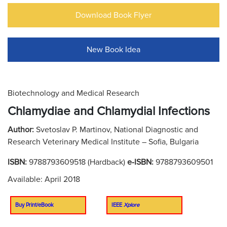
Download Book Flyer
New Book Idea
Biotechnology and Medical Research
Chlamydiae and Chlamydial Infections
Author:
Svetoslav P. Martinov, National Diagnostic and
Research Veterinary Medical Institute – Sofia, Bulgaria
ISBN:
9788793609518 (Hardback)
e-ISBN:
9788793609501
Available: April 2018
Buy Print/eBook
IEEE
Xplore