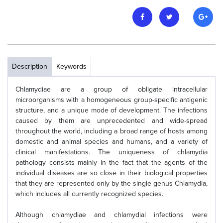
Description
Keywords
Chlamydiae are a group of obligate intracellular
microorganisms with a homogeneous group-specific antigenic
structure, and a unique mode of development. The infections
caused by them are unprecedented and wide-spread
throughout the world, including a broad range of hosts among
domestic and animal species and humans, and a variety of
clinical manifestations. The uniqueness of chlamydia
pathology consists mainly in the fact that the agents of the
individual diseases are so close in their biological properties
that they are represented only by the single genus Chlamydia,
which includes all currently recognized species.
Although chlamydiae and chlamydial infections were