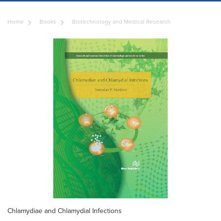
Home
Books
Biotechnology and Medical Research
Chlamydiae and Chlamydial Infections