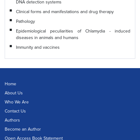
DNA detection systems
Clinical forms and manifestations and drug therapy
Pathology
Epidemiological peculiarities of Chlamydia - induced
diseases in animals and humans
Immunity and vaccines
Home
About Us
Who We Are
Contact Us
Authors
Become an Author
Open Access Book Statement