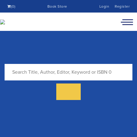
(0)
Book Store
Login
Register