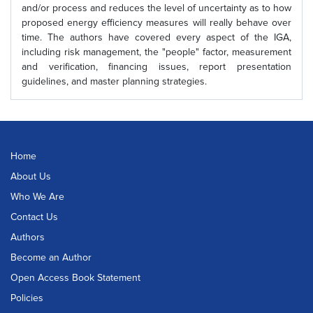
and/or process and reduces the level of uncertainty as to how
proposed energy efficiency measures will really behave over
time. The authors have covered every aspect of the IGA,
including risk management, the "people" factor, measurement
and verification, financing issues, report presentation
guidelines, and master planning strategies.
Home
About Us
Who We Are
Contact Us
Authors
Become an Author
Open Access Book Statement
Policies