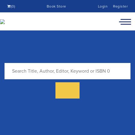
(0)
Book Store
Login
Register