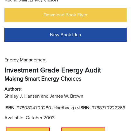
Making Smart Energy Choices
Download Book Flyer
New Book Idea
Energy Management
Investment Grade Energy Audit
Making Smart Energy Choices
Authors:
Shirley J. Hansen and James W. Brown
ISBN:
9780824709280 (Hardback)
e-ISBN:
9788770222266
Available: October 2003