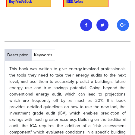
Buy Print/eBook
IEEE
Xplore
Description
Keywords
This book was written to give energy-involved professionals
the tools they need to take their energy audits to the next
level, and use them to accurately predict a building's future
energy use and true savings potential. Going beyond the
conventional energy audit, which can lead to projections
which are frequently off by as much as 20%, this book
provides detailed guidelines on how to use the new tool, the
investment grade audit (IGA), which enables prediction of
savings with much greater accuracy. Building on the traditional
audit, the IGA requires the addition of a "risk assessment
component" which evaluates conditions in a specific building