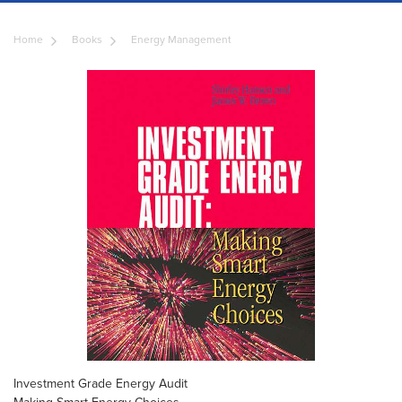
Home
Books
Energy Management
Investment Grade Energy Audit