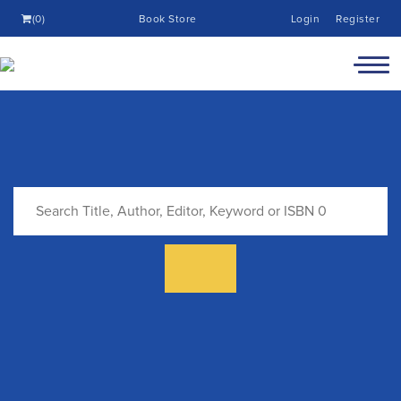
(0)
Book Store
Login
Register