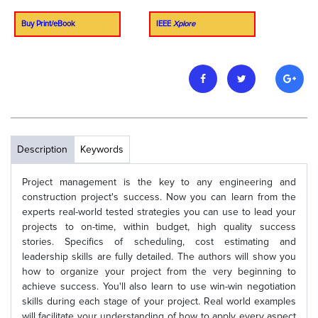
Buy Print/eBook
IEEE
Xplore
Description
Keywords
Project management is the key to any engineering and
construction project's success. Now you can learn from the
experts real-world tested strategies you can use to lead your
projects to on-time, within budget, high quality success
stories. Specifics of scheduling, cost estimating and
leadership skills are fully detailed. The authors will show you
how to organize your project from the very beginning to
achieve success. You'll also learn to use win-win negotiation
skills during each stage of your project. Real world examples
will facilitate your understanding of how to apply every aspect