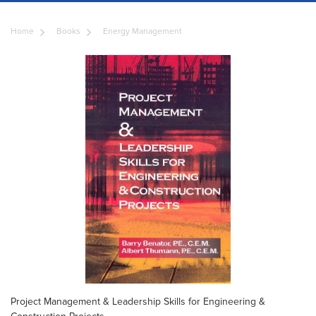
Home
Books
Energy Management
Project Management & Leadership Skills for Engineering &