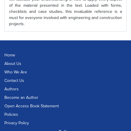
of the material presented in the text. Loaded with forms,
checklists and case studies, this invaluable reference is a
must for everyone involved with engineering and construction
projects.
Home
About Us
Who We Are
Contact Us
Authors
Become an Author
Open Access Book Statement
Policies
Privacy Policy