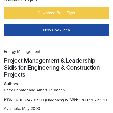
Construction Projects
Download Book Flyer
New Book Idea
Energy Management
Project Management & Leadership
Skills for Engineering & Construction
Projects
Authors:
Barry Benator and Albert Thumann
ISBN:
9780824709990 (Hardback)
e-ISBN:
9788770222310
Available: May 2003